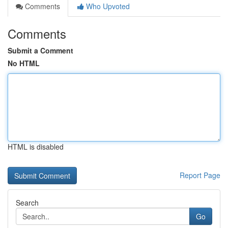
Comments
Who Upvoted
Comments
Submit a Comment
No HTML
HTML is disabled
Report Page
Search
Go