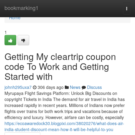
Home
bookmarking1
Togg
navi
Home
1
Getting My cleartrip coupon
code To Work and Getting
Started with
johnh295uxa7
306 days ago
News
Discuss
Myrupaya Flight Savings Platform: Unlock Big Discounts on
copyright Tickets in India The demand for air travel in India has
increased rapidly in recent years. Millions of Indians now prefer
flights over trains for both work trips and vacations because of
efficiency and luxury. However, airfare can be costly, especially
https://ecoawaredock30.blogpixi.com/38020276/what-does-air-
india-student-discount-mean-how-it-will-be-helpful-to-you