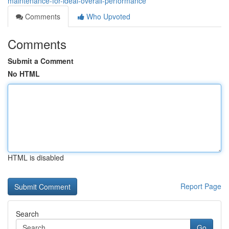
maintenance-for-ideal-overall-performance
Comments
Who Upvoted
Comments
Submit a Comment
No HTML
HTML is disabled
Report Page
Search
Go