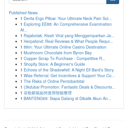
Published News
1
Derila Ergo Pillow: Your Ultimate Neck Pain Sol...
1
Exploring EE88: An Comprehensive Examination
At...
1
Rajabotak: Kisah Viral yang Menggemparkan Ja...
1
Herpafend: Real Reviews & What People Requi...
1
88m: Your Ultimate Online Casino Destination
1
Mushroom Chocolate from Byron Bay
1
Copper Scrap To Purchase - Competitive R...
1
Shopify Store: A Beginner's Guide
1
Echoes of the Shadowfell: A Night Elf Bard's Story
1
Wise Referral: Get Incentives & Support Your Co...
1
The Risks of Online Pentobarbital
1
{3kdubai Promotion: Fantastic Deals & Discounts...
1
谷歌邮箱如何使用智能整理
1
BANTENG69: Siapa Dalang di Dibalik Akun An...