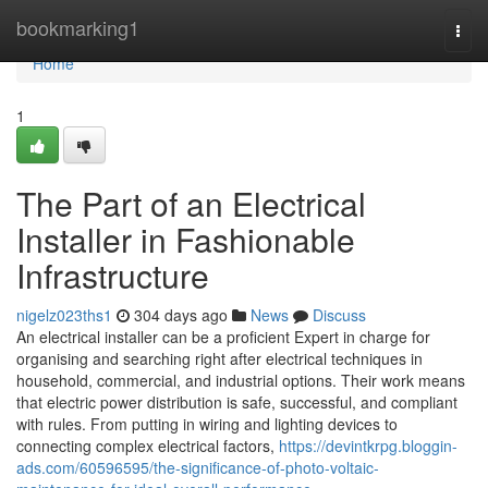
Home
bookmarking1
Togg
navi
Home
1
The Part of an Electrical
Installer in Fashionable
Infrastructure
nigelz023ths1
304 days ago
News
Discuss
An electrical installer can be a proficient Expert in charge for
organising and searching right after electrical techniques in
household, commercial, and industrial options. Their work means
that electric power distribution is safe, successful, and compliant
with rules. From putting in wiring and lighting devices to
connecting complex electrical factors,
https://devintkrpg.bloggin-
ads.com/60596595/the-significance-of-photo-voltaic-