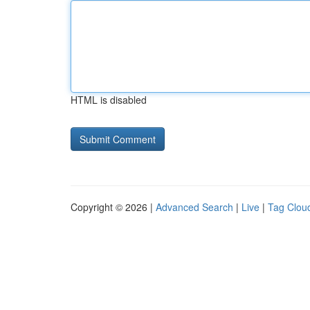
HTML is disabled
Copyright © 2026 |
Advanced Search
|
Live
|
Tag Clou