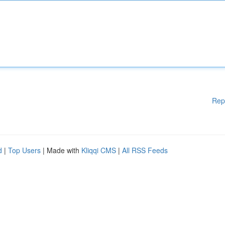
Rep
d
|
Top Users
| Made with
Kliqqi CMS
|
All RSS Feeds