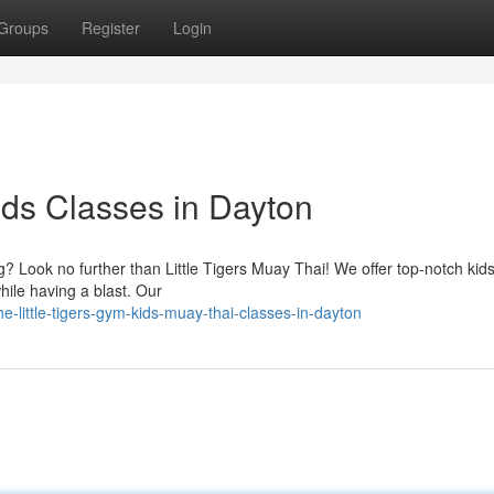
Groups
Register
Login
Kids Classes in Dayton
g? Look no further than Little Tigers Muay Thai! We offer top-notch kid
hile having a blast. Our
little-tigers-gym-kids-muay-thai-classes-in-dayton