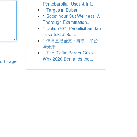
Pentobarbital: Uses & Inf...
1
Targus in Dubai
1
Boost Your Gut Wellness: A
Thorough Examination...
1
Dukun707: Perselisihan dan
Teka-teki di Bal...
1
体育直播全览：赛事、平台
与未来
1
The Digital Border Crisis:
Why 2026 Demands the...
ort Page