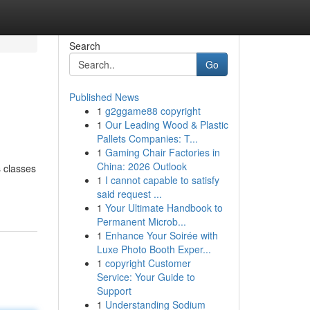
Search
Go
Published News
1
g2ggame88 copyright
1
Our Leading Wood & Plastic
Pallets Companies: T...
1
Gaming Chair Factories in
China: 2026 Outlook
s classes
1
I cannot capable to satisfy
said request ...
1
Your Ultimate Handbook to
Permanent Microb...
1
Enhance Your Soirée with
Luxe Photo Booth Exper...
1
copyright Customer
Service: Your Guide to
Support
1
Understanding Sodium