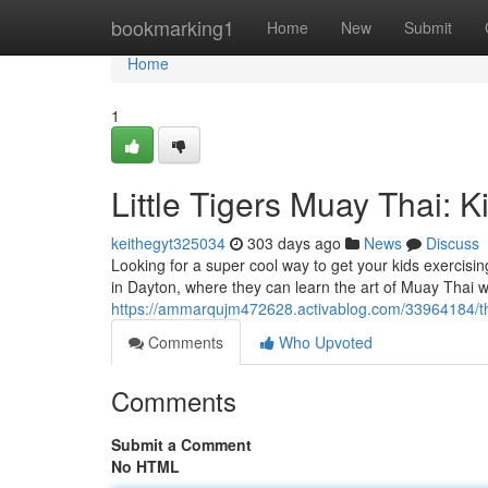
Home
bookmarking1
Home
New
Submit
Home
1
Little Tigers Muay Thai: 
keithegyt325034
303 days ago
News
Discuss
Looking for a super cool way to get your kids exercisin
in Dayton, where they can learn the art of Muay Thai w
https://ammarqujm472628.activablog.com/33964184/the-
Comments
Who Upvoted
Comments
Submit a Comment
No HTML