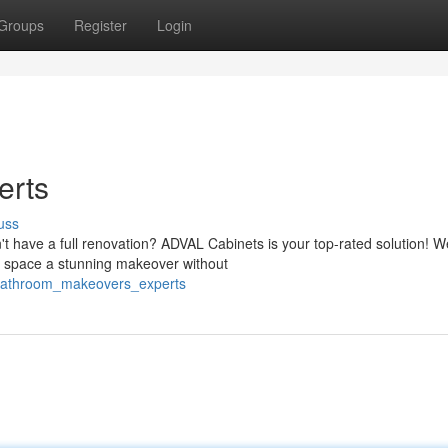
Groups
Register
Login
erts
uss
't have a full renovation? ADVAL Cabinets is your top-rated solution! W
our space a stunning makeover without
bathroom_makeovers_experts