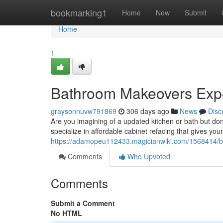
Home
bookmarking1
Home
New
Submit
Home
1
Bathroom Makeovers Exp
graysonnuvw791869
306 days ago
News
Disc
Are you imagining of a updated kitchen or bath but don
specialize in affordable cabinet refacing that gives y
https://adamopeu112433.magicianwiki.com/1568414/
Comments
Who Upvoted
Comments
Submit a Comment
No HTML