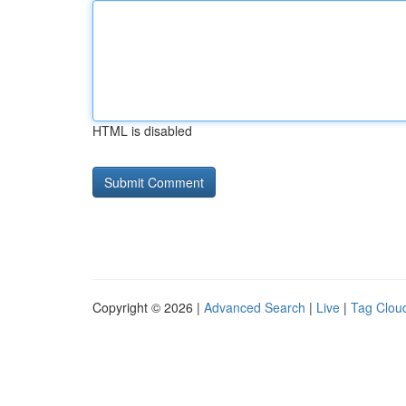
HTML is disabled
Copyright © 2026 |
Advanced Search
|
Live
|
Tag Clou