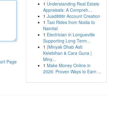
1
Understanding Real Estate
Appraisals: A Compreh...
1
Juad888r Account Creation
1
Taxi Rides from Noida to
Nainital
1
Electrician in Longueville
Supporting Long Term...
1
{Minyak Dhab Asli:
Kelebihan & Cara Guna |
Miny...
ort Page
1
Make Money Online in
2026: Proven Ways to Earn ...