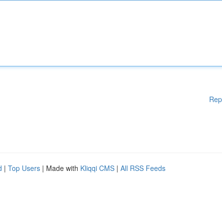
Rep
d
|
Top Users
| Made with
Kliqqi CMS
|
All RSS Feeds