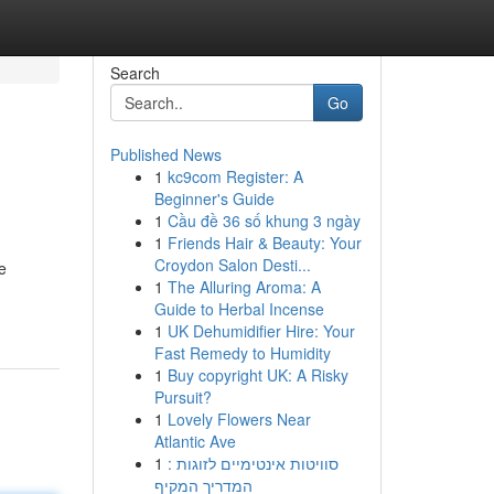
Search
Go
Published News
1
kc9com Register: A
Beginner's Guide
1
Cầu đề 36 số khung 3 ngày
1
Friends Hair & Beauty: Your
Croydon Salon Desti...
e
1
The Alluring Aroma: A
Guide to Herbal Incense
1
UK Dehumidifier Hire: Your
Fast Remedy to Humidity
1
Buy copyright UK: A Risky
Pursuit?
1
Lovely Flowers Near
Atlantic Ave
1
סוויטות אינטימיים לזוגות :
המדריך המקיף