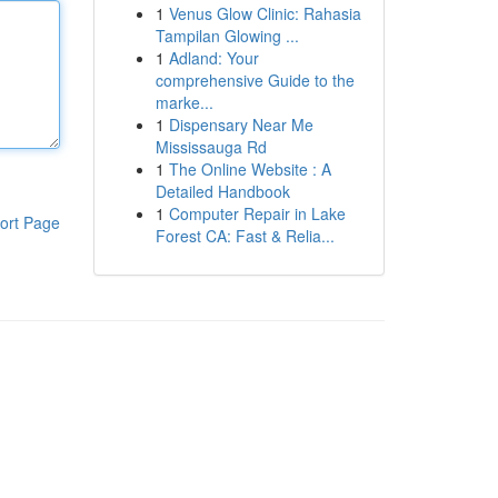
1
Venus Glow Clinic: Rahasia
Tampilan Glowing ...
1
Adland: Your
comprehensive Guide to the
marke...
1
Dispensary Near Me
Mississauga Rd
1
The Online Website : A
Detailed Handbook
1
Computer Repair in Lake
ort Page
Forest CA: Fast & Relia...