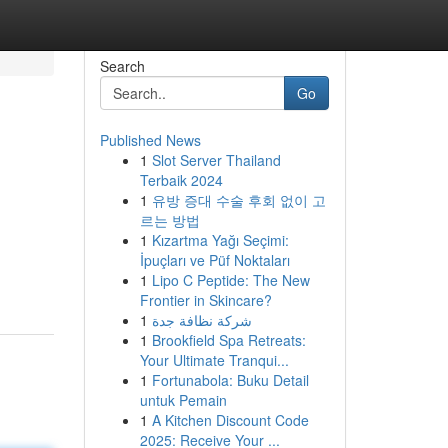
Search
Go
Published News
1
Slot Server Thailand
Terbaik 2024
1
유방 증대 수술 후회 없이 고
르는 방법
1
Kızartma Yağı Seçimi:
İpuçları ve Püf Noktaları
1
Lipo C Peptide: The New
Frontier in Skincare?
1
شركة نظافة جدة
1
Brookfield Spa Retreats:
Your Ultimate Tranqui...
1
Fortunabola: Buku Detail
untuk Pemain
1
A Kitchen Discount Code
2025: Receive Your ...