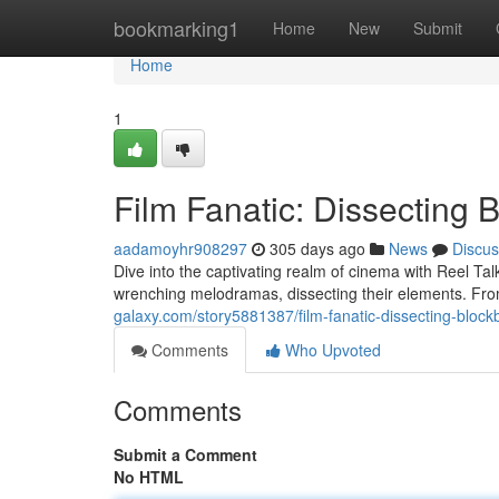
Home
bookmarking1
Home
New
Submit
Home
1
Film Fanatic: Dissecting 
aadamoyhr908297
305 days ago
News
Discus
Dive into the captivating realm of cinema with Reel Tal
wrenching melodramas, dissecting their elements. Fro
galaxy.com/story5881387/film-fanatic-dissecting-block
Comments
Who Upvoted
Comments
Submit a Comment
No HTML