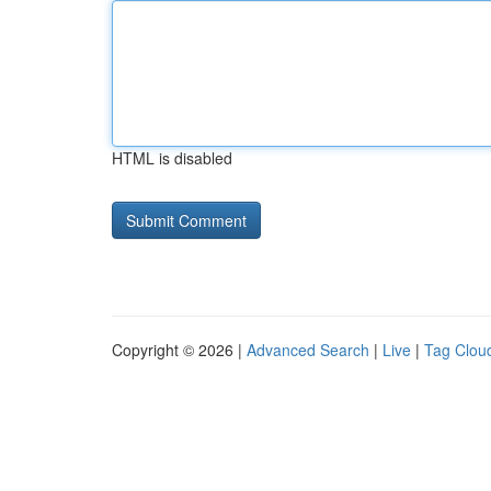
HTML is disabled
Copyright © 2026 |
Advanced Search
|
Live
|
Tag Clou