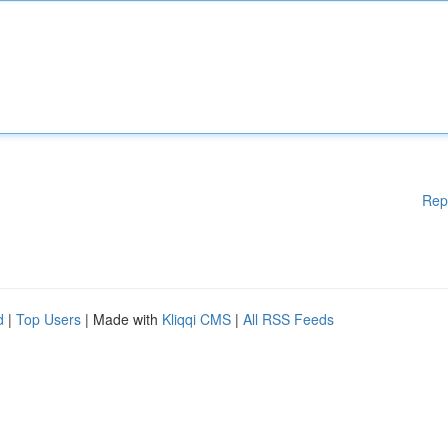
Rep
d
|
Top Users
| Made with
Kliqqi CMS
|
All RSS Feeds