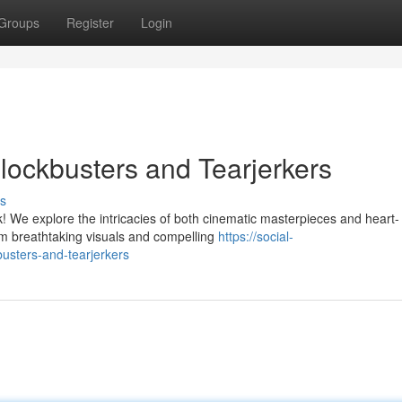
Groups
Register
Login
Blockbusters and Tearjerkers
s
k! We explore the intricacies of both cinematic masterpieces and heart-
m breathtaking visuals and compelling
https://social-
busters-and-tearjerkers