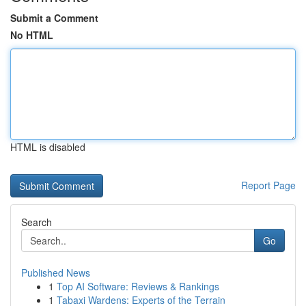
Submit a Comment
No HTML
HTML is disabled
Report Page
Search
Go
Published News
1
Top AI Software: Reviews & Rankings
1
Tabaxi Wardens: Experts of the Terrain