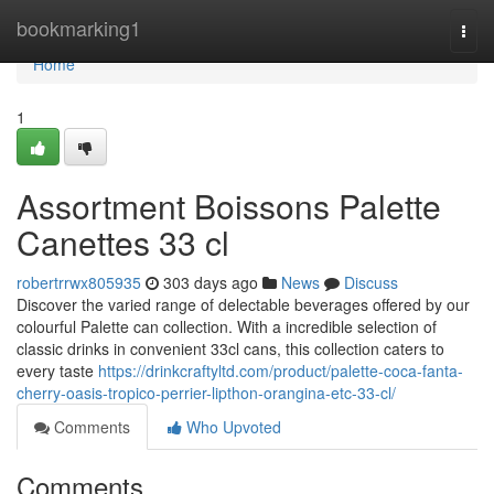
Home
bookmarking1
Togg
navi
Home
1
Assortment Boissons Palette
Canettes 33 cl
robertrrwx805935
303 days ago
News
Discuss
Discover the varied range of delectable beverages offered by our
colourful Palette can collection. With a incredible selection of
classic drinks in convenient 33cl cans, this collection caters to
every taste
https://drinkcraftyltd.com/product/palette-coca-fanta-
cherry-oasis-tropico-perrier-lipthon-orangina-etc-33-cl/
Comments
Who Upvoted
Comments