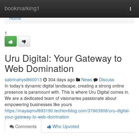
Home
bookmarking1
Togg
navi
Home
1
Uru Digital: Your Gateway to
Web Domination
sabrinahysi860013
304 days ago
News
Discuss
In today's dynamic digital landscape, creating a strong online
presence is paramount with. This is where Uru Digital comes in.
We are a dedicated team of visionaries passionate about
empowering businesses like yours
https://mayaqmvl893190.techionblog.com/37663908/uru-digital-
your-gateway-to-web-domination
Comments
Who Upvoted