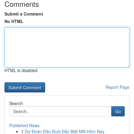
Comments
Submit a Comment
No HTML
HTML is disabled
Report Page
Search
Go
Published News
1
Dự Đoán Đầu Đuôi Đặc Biệt MN Hôm Nay