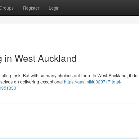
Groups
Register
Login
g in West Auckland
s
unting task. But with so many choices out there in West Auckland, it doe
selves on delivering exceptional
https://qasimlkiu029717.total-
59951330