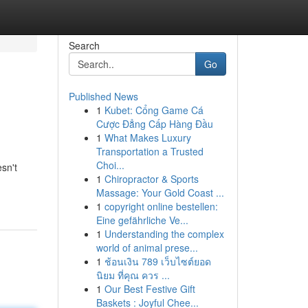
Search
Go
Published News
1
Kubet: Cổng Game Cá
Cược Đẳng Cấp Hàng Đầu
1
What Makes Luxury
Transportation a Trusted
Choi...
sn't
1
Chiropractor & Sports
Massage: Your Gold Coast ...
1
copyright online bestellen:
Eine gefährliche Ve...
1
Understanding the complex
world of animal prese...
1
ช้อนเงิน 789 เว็บไซต์ยอด
นิยม ที่คุณ ควร ...
1
Our Best Festive Gift
Baskets : Joyful Chee...