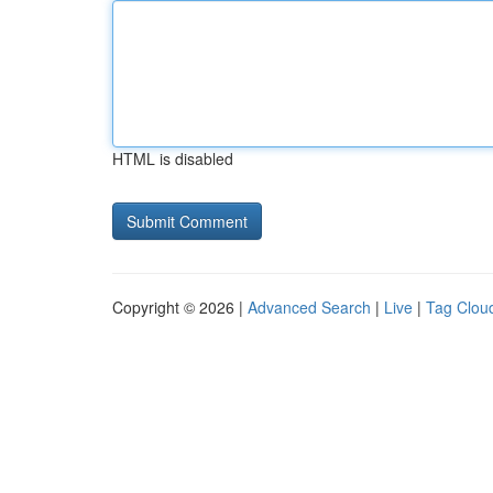
HTML is disabled
Copyright © 2026 |
Advanced Search
|
Live
|
Tag Clou