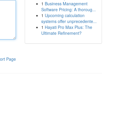
1
Business Management
Software Pricing: A thoroug...
1
Upcoming calculation
systems offer unprecedente...
1
Hayati Pro Max Plus: The
Ultimate Refinement?
ort Page