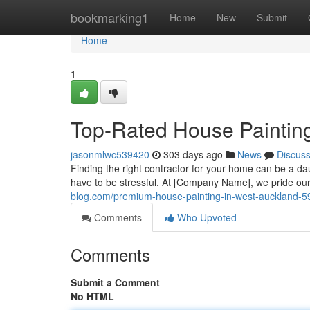
Home
bookmarking1
Home
New
Submit
Home
1
Top-Rated House Paintin
jasonmlwc539420
303 days ago
News
Discus
Finding the right contractor for your home can be a da
have to be stressful. At [Company Name], we pride our
blog.com/premium-house-painting-in-west-auckland-
Comments
Who Upvoted
Comments
Submit a Comment
No HTML