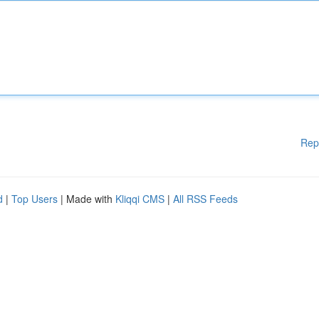
Rep
d
|
Top Users
| Made with
Kliqqi CMS
|
All RSS Feeds