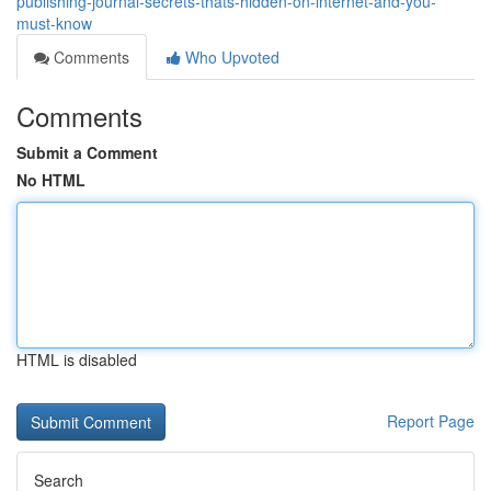
publishing-journal-secrets-thats-hidden-on-internet-and-you-
must-know
Comments
Who Upvoted
Comments
Submit a Comment
No HTML
HTML is disabled
Report Page
Search