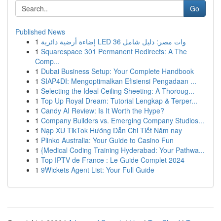
Go
Published News
1
إضاءة أرضية دائرية LED 36 وات مصر: دليل شامل
1
Squarespace 301 Permanent Redirects: A The
Comp...
1
Dubai Business Setup: Your Complete Handbook
1
SIAP4DI: Mengoptimalkan Efisiensi Pengadaan ...
1
Selecting the Ideal Ceiling Sheeting: A Thoroug...
1
Top Up Royal Dream: Tutorial Lengkap & Terper...
1
Candy AI Review: Is It Worth the Hype?
1
Company Builders vs. Emerging Company Studios...
1
Nạp XU TikTok Hướng Dẫn Chi Tiết Năm nay
1
Plinko Australia: Your Guide to Casino Fun
1
{Medical Coding Training Hyderabad: Your Pathwa...
1
Top IPTV de France : Le Guide Complet 2024
1
9Wickets Agent List: Your Full Guide