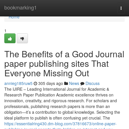
Home
bookmarking1
Togg
navi
Home
1
The Benefits of a Good Journal
paper publishing sites That
Everyone Missing Out
annieg185ruw5
305 days ago
News
Discuss
The IJIRE – Leading International Journal for Academic &
Research Paper Publication Academic excellence thrives on
innovation, creativity, and rigorous research. For scholars and
professionals, publishing research papers is more than an
obligation—it’s a contribution to global knowledge. Selecting the
ideal platform to publish is often confusing yet crucial. The
https://essentialring430.dm-blog.com/37816673/online-paper-