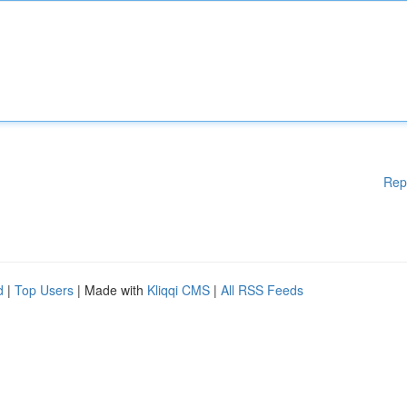
Rep
d
|
Top Users
| Made with
Kliqqi CMS
|
All RSS Feeds