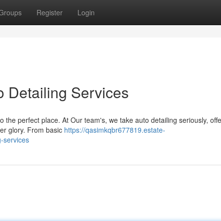
Groups
Register
Login
 Detailing Services
 the perfect place. At Our team's, we take auto detailing seriously, off
rmer glory. From basic
https://qasimkqbr677819.estate-
g-services