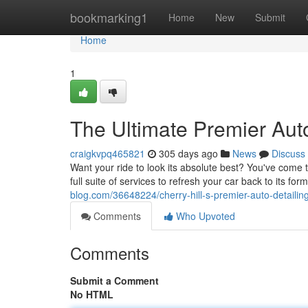
Home
bookmarking1
Home
New
Submit
Home
1
The Ultimate Premier Auto
craigkvpq465821
305 days ago
News
Discuss
Want your ride to look its absolute best? You've come to
full suite of services to refresh your car back to its fo
blog.com/36648224/cherry-hill-s-premier-auto-detailin
Comments
Who Upvoted
Comments
Submit a Comment
No HTML