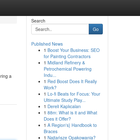
Search
Go
Published News
1
Boost Your Business: SEO
for Painting Contractors
1
Midland Refinery &
Petrochemical Powering
Indu...
ering a
1
Red Boost Does It Really
Work?
1
Lo-fi Beats for Focus: Your
Ultimate Study Play...
1
Dereli Kaplıcaları
1
88m: What is it and What
Does it Offer?
1
A Region's} Handbook to
Braces
1
Najtańsze Opakowania?