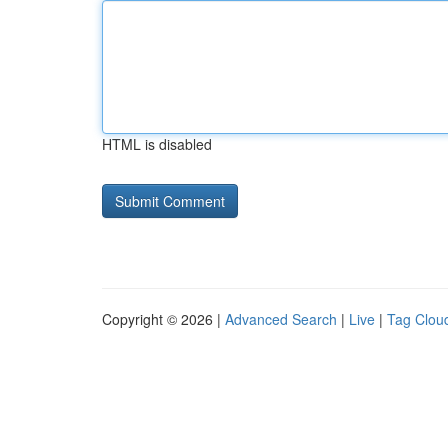
HTML is disabled
Copyright © 2026 |
Advanced Search
|
Live
|
Tag Clou