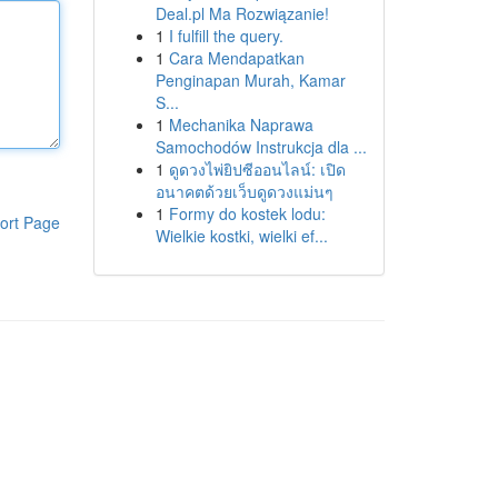
Deal.pl Ma Rozwiązanie!
1
I fulfill the query.
1
Cara Mendapatkan
Penginapan Murah, Kamar
S...
1
Mechanika Naprawa
Samochodów Instrukcja dla ...
1
ดูดวงไพ่ยิปซีออนไลน์: เปิด
อนาคตด้วยเว็บดูดวงแม่นๆ
1
Formy do kostek lodu:
ort Page
Wielkie kostki, wielki ef...