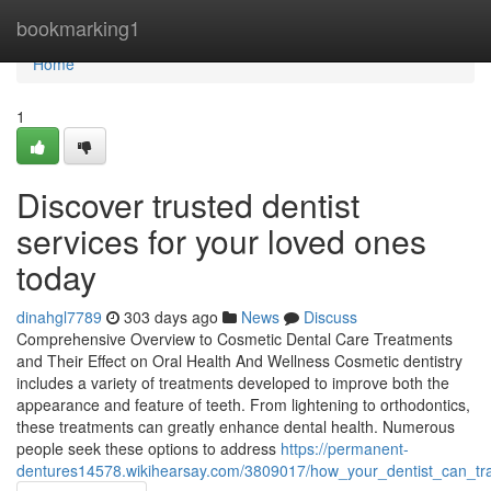
Home
bookmarking1
Home
1
Discover trusted dentist
services for your loved ones
today
dinahgl7789
303 days ago
News
Discuss
Comprehensive Overview to Cosmetic Dental Care Treatments
and Their Effect on Oral Health And Wellness Cosmetic dentistry
includes a variety of treatments developed to improve both the
appearance and feature of teeth. From lightening to orthodontics,
these treatments can greatly enhance dental health. Numerous
people seek these options to address
https://permanent-
dentures14578.wikihearsay.com/3809017/how_your_dentist_can_tr