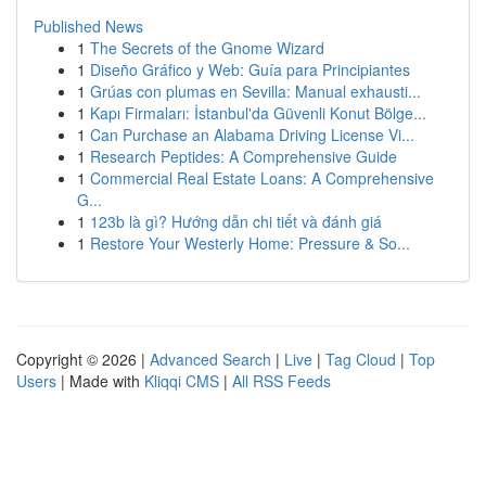
Published News
1
The Secrets of the Gnome Wizard
1
Diseño Gráfico y Web: Guía para Principiantes
1
Grúas con plumas en Sevilla: Manual exhausti...
1
Kapı Firmaları: İstanbul'da Güvenli Konut Bölge...
1
Can Purchase an Alabama Driving License Vi...
1
Research Peptides: A Comprehensive Guide
1
Commercial Real Estate Loans: A Comprehensive
G...
1
123b là gì? Hướng dẫn chi tiết và đánh giá
1
Restore Your Westerly Home: Pressure & So...
Copyright © 2026 |
Advanced Search
|
Live
|
Tag Cloud
|
Top
Users
| Made with
Kliqqi CMS
|
All RSS Feeds