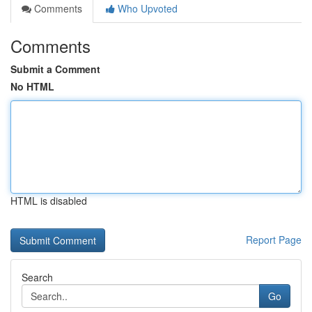
Comments
Who Upvoted
Comments
Submit a Comment
No HTML
HTML is disabled
Report Page
Search
Go