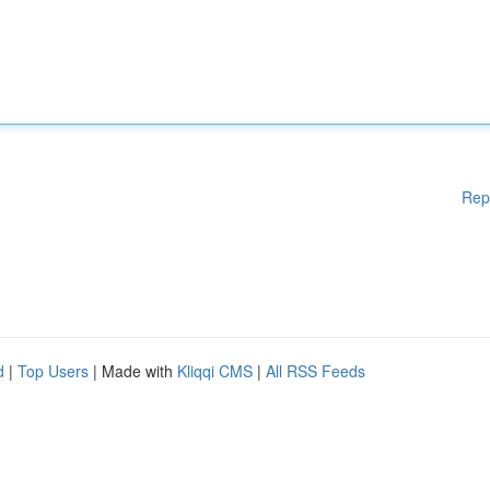
Rep
d
|
Top Users
| Made with
Kliqqi CMS
|
All RSS Feeds