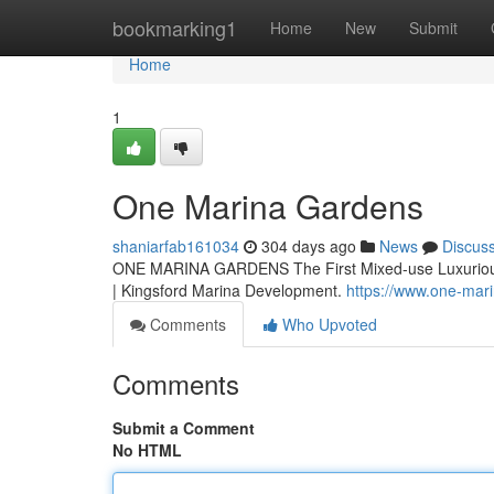
Home
bookmarking1
Home
New
Submit
Home
1
One Marina Gardens
shaniarfab161034
304 days ago
News
Discus
ONE MARINA GARDENS The First Mixed-use Luxurious 
| Kingsford Marina Development.
https://www.one-mar
Comments
Who Upvoted
Comments
Submit a Comment
No HTML