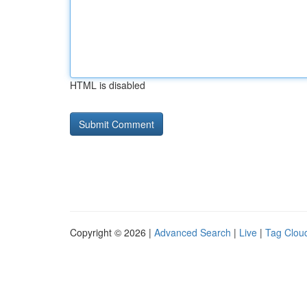
HTML is disabled
Copyright © 2026 |
Advanced Search
|
Live
|
Tag Clou