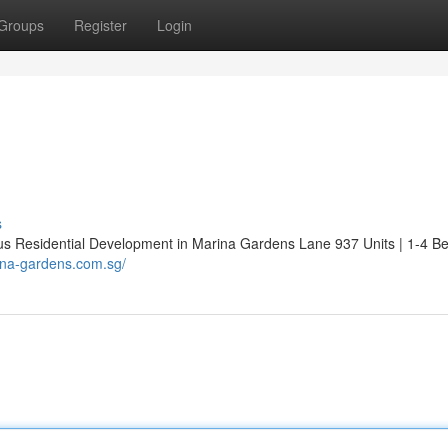
Groups
Register
Login
s
Residential Development in Marina Gardens Lane 937 Units | 1-4 B
ina-gardens.com.sg/