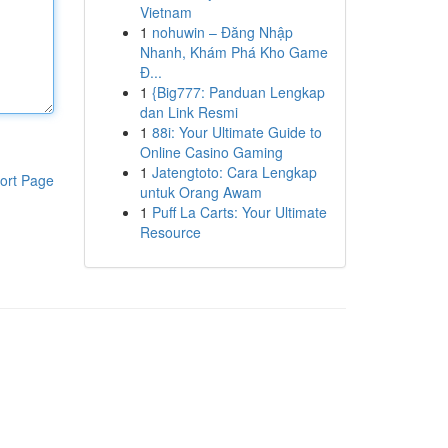
Vietnam
1
nohuwin – Đăng Nhập
Nhanh, Khám Phá Kho Game
Đ...
1
{Big777: Panduan Lengkap
dan Link Resmi
1
88i: Your Ultimate Guide to
Online Casino Gaming
1
Jatengtoto: Cara Lengkap
ort Page
untuk Orang Awam
1
Puff La Carts: Your Ultimate
Resource