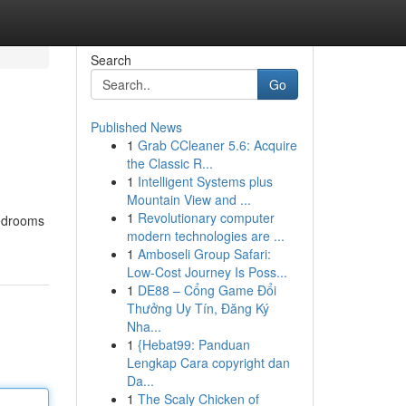
Search
Go
Published News
1
Grab CCleaner 5.6: Acquire
the Classic R...
1
Intelligent Systems plus
Mountain View and ...
1
Revolutionary computer
edrooms
modern technologies are ...
1
Amboseli Group Safari:
Low-Cost Journey Is Poss...
1
DE88 – Cổng Game Đổi
Thưởng Uy Tín, Đăng Ký
Nha...
1
{Hebat99: Panduan
Lengkap Cara copyright dan
Da...
1
The Scaly Chicken of