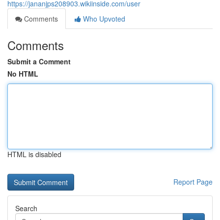
https://jananjps208903.wikiinside.com/user
Comments
Who Upvoted
Comments
Submit a Comment
No HTML
HTML is disabled
Report Page
Search