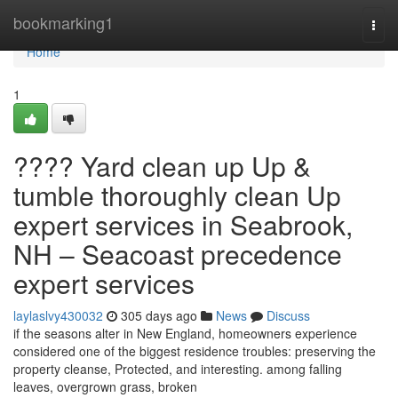
Home
bookmarking1
Togg
navi
Home
1
???? Yard clean up Up &
tumble thoroughly clean Up
expert services in Seabrook,
NH – Seacoast precedence
expert services
laylaslvy430032
305 days ago
News
Discuss
if the seasons alter in New England, homeowners experience
considered one of the biggest residence troubles: preserving the
property cleanse, Protected, and interesting. among falling
leaves, overgrown grass, broken