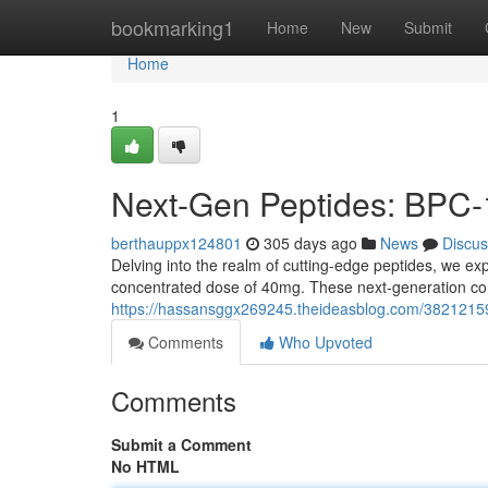
Home
bookmarking1
Home
New
Submit
Home
1
Next-Gen Peptides: BPC-
berthauppx124801
305 days ago
News
Discus
Delving into the realm of cutting-edge peptides, we e
concentrated dose of 40mg. These next-generation com
https://hassansggx269245.theideasblog.com/3821215
Comments
Who Upvoted
Comments
Submit a Comment
No HTML