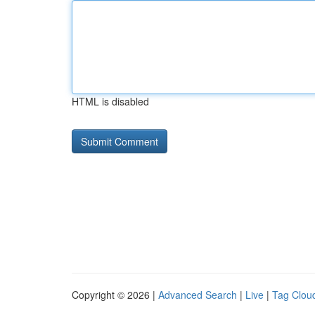
HTML is disabled
Copyright © 2026 |
Advanced Search
|
Live
|
Tag Clou