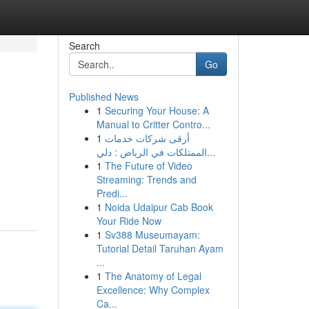
Search
Go
Published News
1
Securing Your House: A
Manual to Critter Contro...
1
أرقى شركات خدمات
الممتلكات في الرياض : دلي...
1
The Future of Video
Streaming: Trends and
Predi...
1
Noida Udaipur Cab Book
Your Ride Now
1
Sv388 Museumayam:
Tutorial Detail Taruhan Ayam
...
1
The Anatomy of Legal
Excellence: Why Complex
Ca...