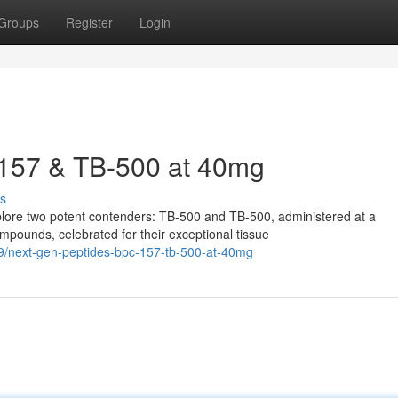
Groups
Register
Login
157 & TB-500 at 40mg
s
xplore two potent contenders: TB-500 and TB-500, administered at a
pounds, celebrated for their exceptional tissue
9/next-gen-peptides-bpc-157-tb-500-at-40mg