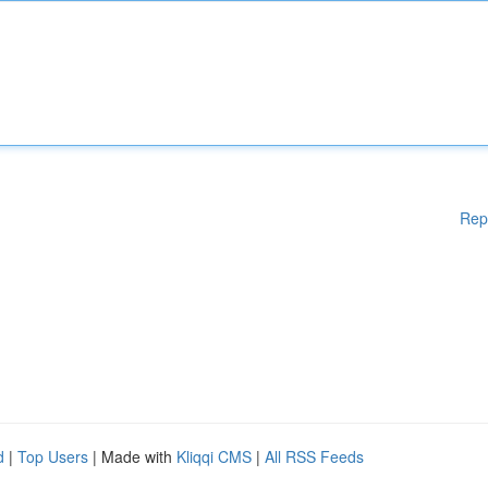
Rep
d
|
Top Users
| Made with
Kliqqi CMS
|
All RSS Feeds