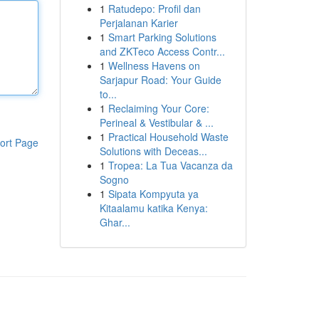
1
Ratudepo: Profil dan
Perjalanan Karier
1
Smart Parking Solutions
and ZKTeco Access Contr...
1
Wellness Havens on
Sarjapur Road: Your Guide
to...
1
Reclaiming Your Core:
Perineal & Vestibular & ...
1
Practical Household Waste
ort Page
Solutions with Deceas...
1
Tropea: La Tua Vacanza da
Sogno
1
Sipata Kompyuta ya
Kitaalamu katika Kenya:
Ghar...