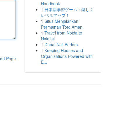
Handbook
1
日本語学習ゲーム：楽しく
レベルアップ！
1
Situs Menjalankan
Permainan Toto Aman
1
Travel from Noida to
Nainital
1
Dubai Nail Parlors
1
Keeping Houses and
Organizations Powered with
ort Page
E...