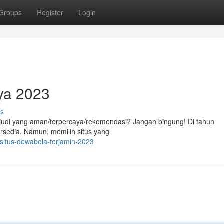
Groups
Register
Login
ya 2023
ss
e judi yang aman/terpercaya/rekomendasi? Jangan bingung! Di tahun
tersedia. Namun, memilih situs yang
situs-dewabola-terjamin-2023