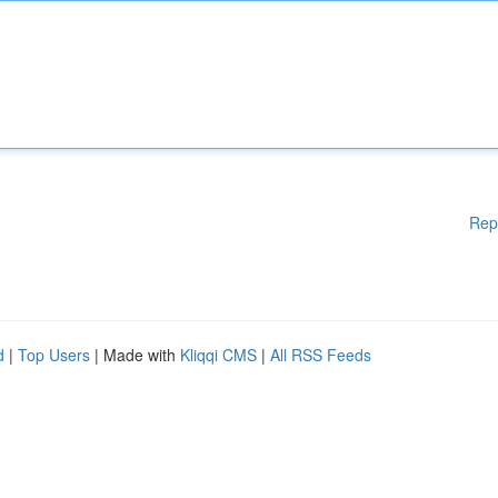
Rep
d
|
Top Users
| Made with
Kliqqi CMS
|
All RSS Feeds