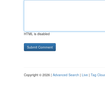
HTML is disabled
Copyright © 2026 |
Advanced Search
|
Live
|
Tag Clou