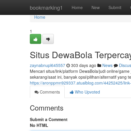
Home
bookmarking1
Home
New
Submit
Home
1
Situs DewaBola Terperca
zaynabnupl645557
303 days ago
News
Discu
Mencari situs/link/platform DewaBola/judi online/gam
sekarang/saat ini, banyak opsi/pilihan/alternatif yang 
https://aronppmn929337.atualblog.com/44252425/link-
Comments
Who Upvoted
Comments
Submit a Comment
No HTML