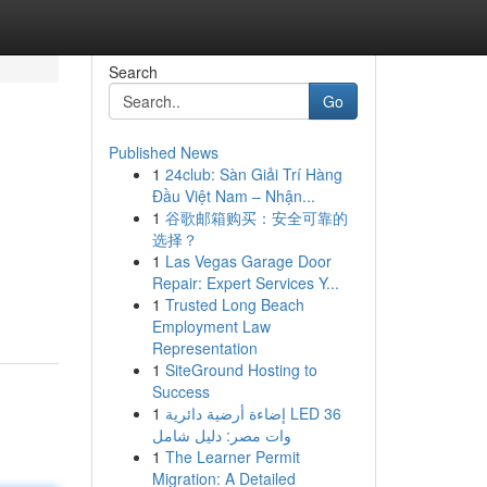
Search
Go
Published News
1
24club: Sàn Giải Trí Hàng
Đầu Việt Nam – Nhận...
1
谷歌邮箱购买：安全可靠的
选择？
1
Las Vegas Garage Door
Repair: Expert Services Y...
1
Trusted Long Beach
Employment Law
Representation
1
SiteGround Hosting to
Success
1
إضاءة أرضية دائرية LED 36
وات مصر: دليل شامل
1
The Learner Permit
Migration: A Detailed