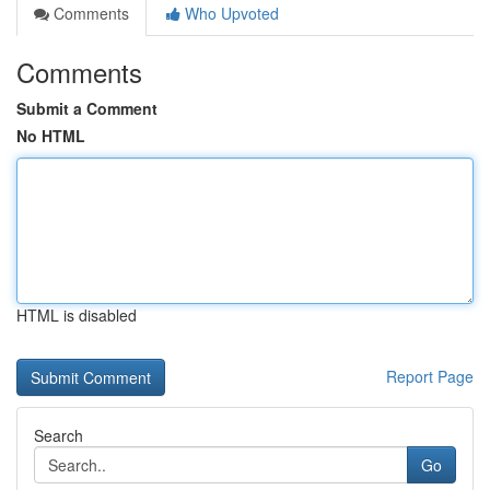
Comments
Who Upvoted
Comments
Submit a Comment
No HTML
HTML is disabled
Report Page
Search
Go