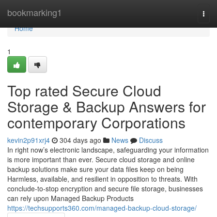
Home
bookmarking1
Togg
navi
Home
1
Top rated Secure Cloud
Storage & Backup Answers for
contemporary Corporations
kevin2p91xrj4
304 days ago
News
Discuss
In right now’s electronic landscape, safeguarding your information
is more important than ever. Secure cloud storage and online
backup solutions make sure your data files keep on being
Harmless, available, and resilient in opposition to threats. With
conclude-to-stop encryption and secure file storage, businesses
can rely upon Managed Backup Products
https://techsupports360.com/managed-backup-cloud-storage/