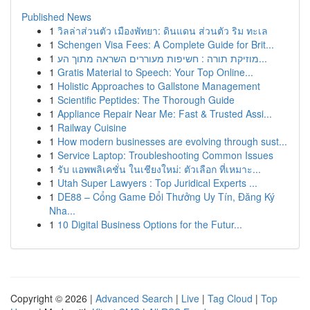
Published News
1
วิลล่าส่วนตัว เมืองพัทยา: ดินแดน ส่วนตัว ริม ทะเล
1
Schengen Visa Fees: A Complete Guide for Brit...
1
מוזיקת תורה : חשיפות מעוררים השראה מתוך הע...
1
Gratis Material to Speech: Your Top Online...
1
Holistic Approaches to Gallstone Management
1
Scientific Peptides: The Thorough Guide
1
Appliance Repair Near Me: Fast & Trusted Assi...
1
Railway Cuisine
1
How modern businesses are evolving through sust...
1
Service Laptop: Troubleshooting Common Issues
1
รับ แอพพลิเคชั่น ในเชียงใหม่: ตัวเลือก ที่เหมาะ...
1
Utah Super Lawyers : Top Juridical Experts ...
1
DE88 – Cổng Game Đổi Thưởng Uy Tín, Đăng Ký
Nha...
1
10 Digital Business Options for the Futur...
Copyright © 2026 |
Advanced Search
|
Live
|
Tag Cloud
|
Top