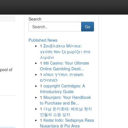
Search
Go
Published News
1
Σουβλάκια Μύτικα:
γεύση που ξεχωρίζει στο
λιμάνι
1
88i Casino: Your Ultimate
Online Gambling Desti...
pool of
1
חשפנית: המדריך המלא
למתחילים
1
copyright Cartridges: A
Introductory Guide
1
Mounjaro: Your Handbook
to Purchase and Be...
1
다낭 돈키호테: 베트남 현지
인들의 쇼핑 성지
1
Kedai Indo: Sedapnya Rasa
Nusantara di Poi Area