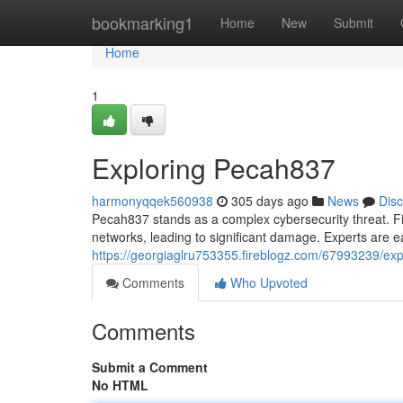
Home
bookmarking1
Home
New
Submit
Home
1
Exploring Pecah837
harmonyqqek560938
305 days ago
News
Dis
Pecah837 stands as a complex cybersecurity threat. Fir
networks, leading to significant damage. Experts are ea
https://georgiaglru753355.fireblogz.com/67993239/ex
Comments
Who Upvoted
Comments
Submit a Comment
No HTML