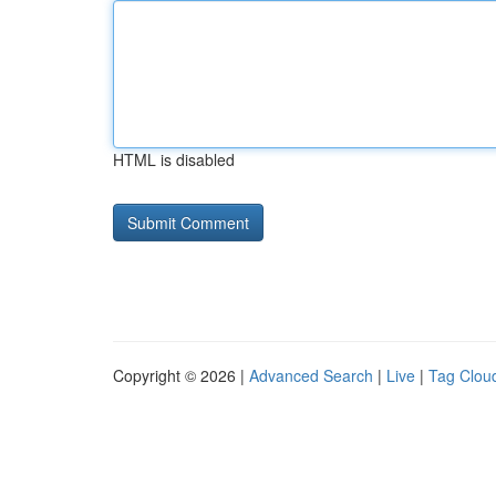
HTML is disabled
Copyright © 2026 |
Advanced Search
|
Live
|
Tag Clou