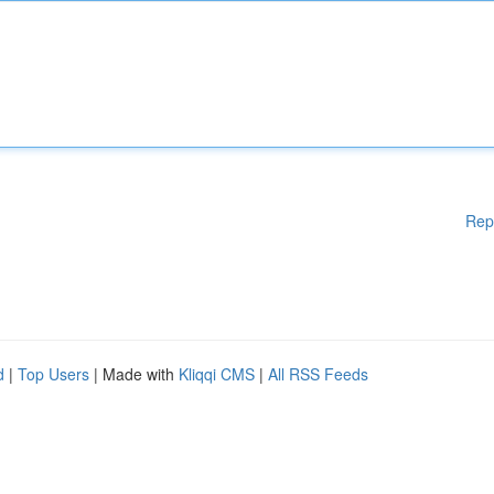
Rep
d
|
Top Users
| Made with
Kliqqi CMS
|
All RSS Feeds