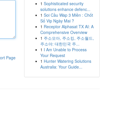
1
Sophisticated security
solutions enhance defenc...
1
Soi Cầu Wap 3 Miền : Chốt
Số Vip Ngày Mai ?
1
Receptor Alphasat TX AI: A
Comprehensive Overview
1
주소모아, 주소킹, 주소월드,
주소야: 대한민국 주...
1
I Am Unable to Process
Your Request
ort Page
1
Hunter Watering Solutions
Australia: Your Guide...