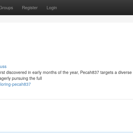
Groups
Register
Login
cuss
st discovered in early months of the year, Pecah837 targets a diverse 
gerly pursuing the full
ploring-pecah837