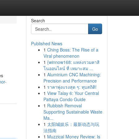
Search
Go
Published News
1
Ching Boss: The Rise of a
Viral phenomenon
1
{winnow168: แหล่งรวมคาสิ
โนออนไลน์ ที่ เหมาะสม ...
1
Aluminium CNC Machining:
es
Precision and Performance
nor-
1
ราคาพุ่งแรงสุด ๆ: ทุบสถิติ!
1
View Talay 6: Your Central
Pattaya Condo Guide
1
Rubbish Removal
Supporting Sustainable Waste
Ma...
1
太阳城娱乐：最新动态与玩
法指南
1
Muzzical Money Review: Is