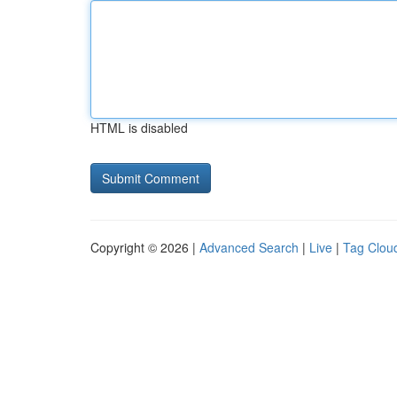
HTML is disabled
Copyright © 2026 |
Advanced Search
|
Live
|
Tag Clou