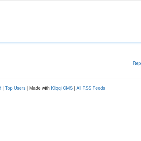
Rep
d
|
Top Users
| Made with
Kliqqi CMS
|
All RSS Feeds