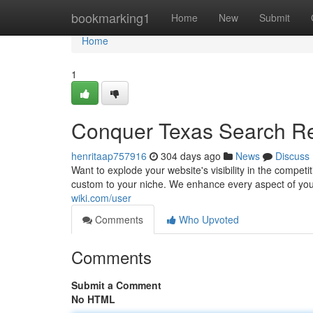
Home
bookmarking1
Home
New
Submit
Home
1
Conquer Texas Search Re
henritaap757916
304 days ago
News
Discuss
Want to explode your website's visibility in the compe
custom to your niche. We enhance every aspect of you
wiki.com/user
Comments
Who Upvoted
Comments
Submit a Comment
No HTML