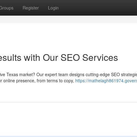
Groups
Register
Login
sults with Our SEO Services
titive Texas market? Our expert team designs cutting-edge SEO strategi
r online presence, from terms to copy,
https://mathelagh861974.gover