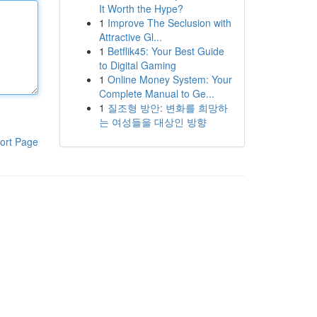
It Worth the Hype?
1
Improve The Seclusion with
Attractive Gl...
1
Betflik45: Your Best Guide
to Digital Gaming
1
Online Money System: Your
Complete Manual to Ge...
1
질조형 방안: 변화를 희망하
는 여성들을 대상인 방향
ort Page