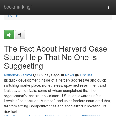
Home
bookmarking1
Togg
navi
Home
1
The Fact About Harvard Case
Study Help That No One Is
Suggesting
anthonyr271ckz4
302 days ago
News
Discuss
Its quick development inside of a fiercely aggressive and quick-
switching marketplace, nonetheless, spawned resentment and
jealousy amid rivals, some of whom complained that the
organization’s techniques violated U.S. rules towards unfair
Levels of competition. Microsoft and its defenders countered that,
far from stifling Competitiveness and specialized innovation, its
rise had