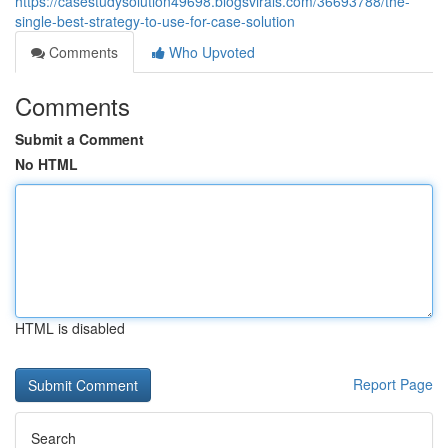
https://casestudysolution49698.blogsvirals.com/36693788/the-
single-best-strategy-to-use-for-case-solution
Comments
Who Upvoted
Comments
Submit a Comment
No HTML
HTML is disabled
Report Page
Search