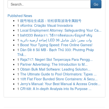
Go
Published News
1
靓号地址生成器：轻松获取波场专属靓号
1
xKontra: Criação Visual Inovadora
1
Local Employment Attorney: Safeguarding Your Ca...
1
baht333 ติดต่อเรา: วิธีการติดต่อและข้อมูลสำคัญ
1
إضاءة أرضية دائرية LED 36 وات مصر: دليل شامل
1
Boost Your Typing Speed: Free Online Games!
1
Dàn Đề 8 Số MB - Bạch Thủ 333: Phương Pháp
Thắ...
1
Raja717: Negeri Slot Terpercaya Para Pengg...
1
Partner Advertising: The Introduction to M...
1
Obtain Bulk Mail Software: Leading Solution...
1
The Ultimate Guide to Pool Chlorinators: Types ...
1
10ft Flat Floor Bunded Store Containers: A Secu...
1
Jerry's Manual: Your Best Manual & Access Crede...
1
CR168: A In-depth Analysis into Its Purpose ...