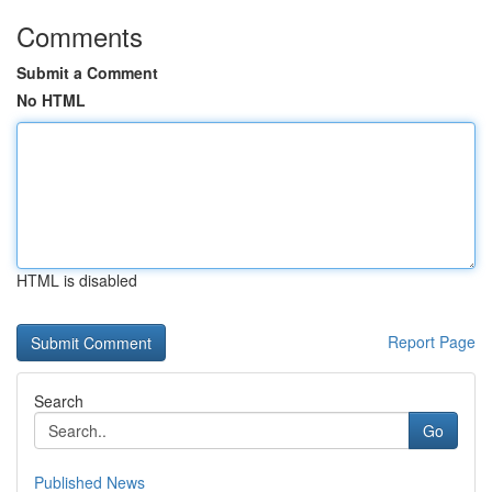
Comments
Submit a Comment
No HTML
HTML is disabled
Report Page
Search
Go
Published News