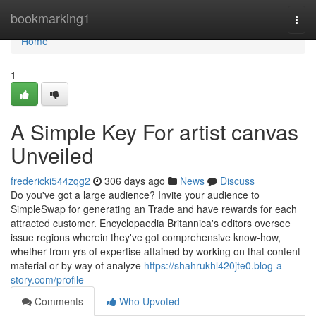
Home
bookmarking1
Togg
navi
Home
1
A Simple Key For artist canvas
Unveiled
fredericki544zqg2
306 days ago
News
Discuss
Do you've got a large audience? Invite your audience to
SimpleSwap for generating an Trade and have rewards for each
attracted customer. Encyclopaedia Britannica's editors oversee
issue regions wherein they've got comprehensive know-how,
whether from yrs of expertise attained by working on that content
material or by way of analyze
https://shahrukhl420jte0.blog-a-
story.com/profile
Comments
Who Upvoted