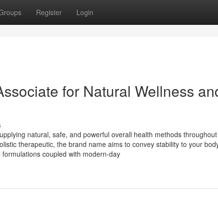
Groups
Register
Login
Associate for Natural Wellness an
s
upplying natural, safe, and powerful overall health methods throughout
listic therapeutic, the brand name aims to convey stability to your body
l formulations coupled with modern-day