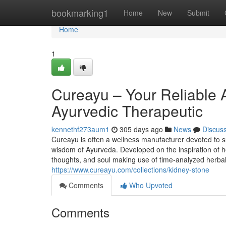
Home
bookmarking1
Home
New
Submit
Home
1
Cureayu – Your Reliable 
Ayurvedic Therapeutic
kennethf273aum1
305 days ago
News
Discus
Cureayu is often a wellness manufacturer devoted to s
wisdom of Ayurveda. Developed on the inspiration of ho
thoughts, and soul making use of time-analyzed herba
https://www.cureayu.com/collections/kidney-stone
Comments
Who Upvoted
Comments