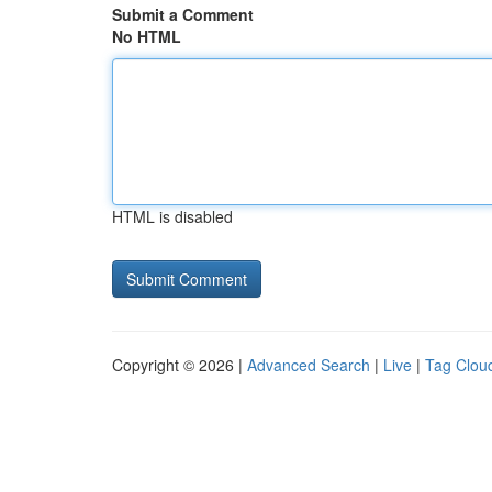
Submit a Comment
No HTML
HTML is disabled
Copyright © 2026 |
Advanced Search
|
Live
|
Tag Clou