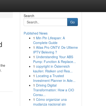
Search
Go
Published News
1
Min Pin Lifespan: A
d
Complete Guide
1
Atlas Pro ONTV: De Ultieme
IPTV Beleving ?
1
Understanding Your ABS
Pump: Function & Replace...
 the
1
copyright in Österreich
,
kaufen: Risiken und Rea...
1
Locating a Trusted
Investment Planner in Ade...
1
Driving Digital
Transformation: How a CIO
Consu...
1
Cómo organizar una
mudanza nacional sin