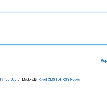
Rep
d
|
Top Users
| Made with
Kliqqi CMS
|
All RSS Feeds