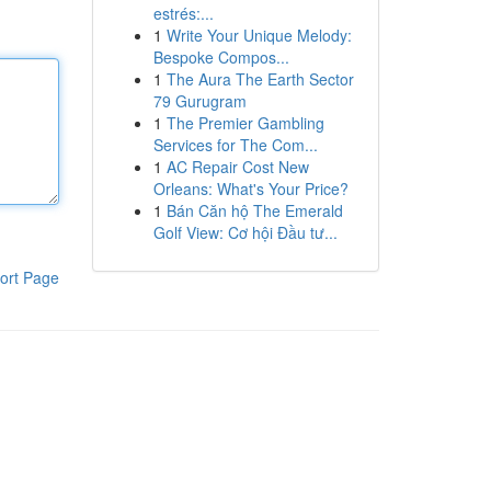
estrés:...
1
Write Your Unique Melody:
Bespoke Compos...
1
The Aura The Earth Sector
79 Gurugram
1
The Premier Gambling
Services for The Com...
1
AC Repair Cost New
Orleans: What's Your Price?
1
Bán Căn hộ The Emerald
Golf View: Cơ hội Đầu tư...
ort Page