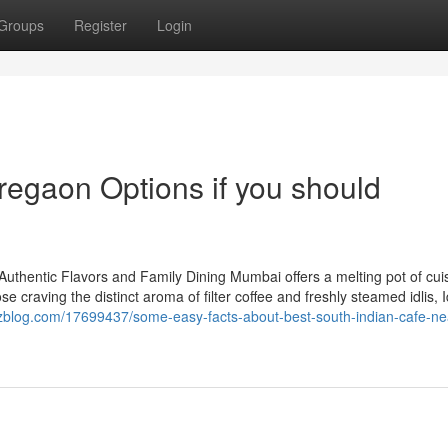
Groups
Register
Login
regaon Options if you should
Authentic Flavors and Family Dining Mumbai offers a melting pot of cui
 craving the distinct aroma of filter coffee and freshly steamed idlis, Id
zzblog.com/17699437/some-easy-facts-about-best-south-indian-cafe-ne