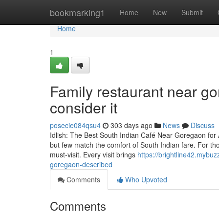
Home
bookmarking1
Home
New
Submit
Home
1
Family restaurant near go
consider it
posecie084qsu4
303 days ago
News
Discuss
Idlish: The Best South Indian Café Near Goregaon for 
but few match the comfort of South Indian fare. For those
must-visit. Every visit brings
https://brightline42.mybu
goregaon-described
Comments
Who Upvoted
Comments