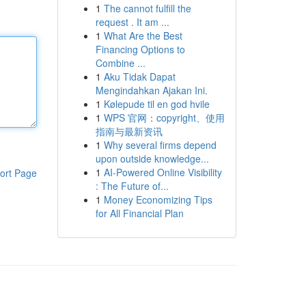
1
The cannot fulfill the
request . It am ...
1
What Are the Best
Financing Options to
Combine ...
1
Aku Tidak Dapat
Mengindahkan Ajakan Ini.
1
Kølepude til en god hvile
1
WPS 官网：copyright、使用
指南与最新资讯
1
Why several firms depend
upon outside knowledge...
1
AI-Powered Online Visibility
ort Page
: The Future of...
1
Money Economizing Tips
for All Financial Plan