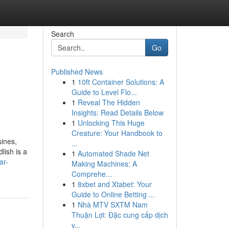
Search
Go
Published News
1
10ft Container Solutions: A
Guide to Level Flo...
1
Reveal The Hidden
Insights: Read Details Below
1
Unlocking This Huge
Creature: Your Handbook to
sines,
...
lish is a
1
Automated Shade Net
ar-
Making Machines: A
Comprehe...
1
8xbet and Xtabet: Your
Guide to Online Betting ...
1
Nhà MTV SXTM Nam
Thuận Lợi: Đặc cung cấp dịch
v...