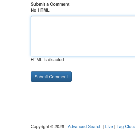
Submit a Comment
No HTML
HTML is disabled
Copyright © 2026 |
Advanced Search
|
Live
|
Tag Clou