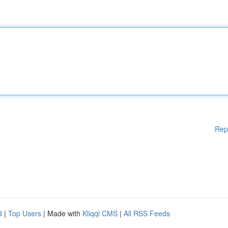
Rep
d
|
Top Users
| Made with
Kliqqi CMS
|
All RSS Feeds