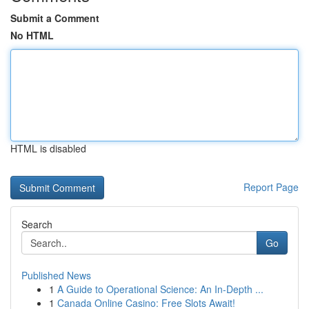
Submit a Comment
No HTML
HTML is disabled
Report Page
Search
Go
Published News
1
A Guide to Operational Science: An In-Depth ...
1
Canada Online Casino: Free Slots Await!