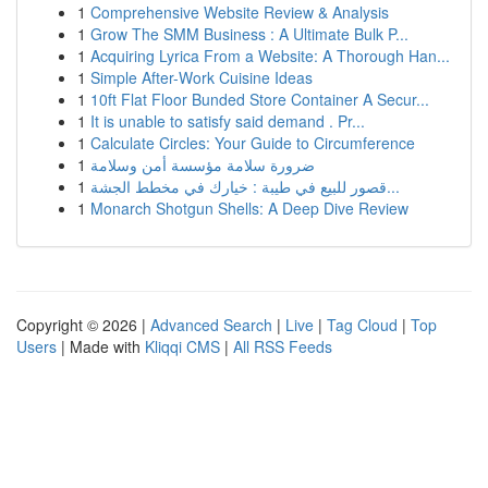
1
Comprehensive Website Review & Analysis
1
Grow The SMM Business : A Ultimate Bulk P...
1
Acquiring Lyrica From a Website: A Thorough Han...
1
Simple After-Work Cuisine Ideas
1
10ft Flat Floor Bunded Store Container A Secur...
1
It is unable to satisfy said demand . Pr...
1
Calculate Circles: Your Guide to Circumference
1
ضرورة سلامة مؤسسة أمن وسلامة
1
قصور للبيع في طيبة : خيارك في مخطط الجشة...
1
Monarch Shotgun Shells: A Deep Dive Review
Copyright © 2026 |
Advanced Search
|
Live
|
Tag Cloud
|
Top
Users
| Made with
Kliqqi CMS
|
All RSS Feeds