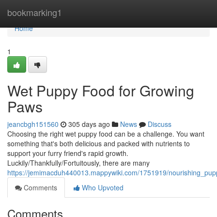
Home
bookmarking1
Home
1
Wet Puppy Food for Growing
Paws
jeancbgh151560
305 days ago
News
Discuss
Choosing the right wet puppy food can be a challenge. You want
something that's both delicious and packed with nutrients to
support your furry friend's rapid growth.
Luckily/Thankfully/Fortuitously, there are many
https://jemimacduh440013.mappywiki.com/1751919/nourishing_pu
Comments
Who Upvoted
Comments