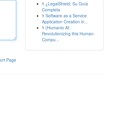
1
¿LegalShield: Su Guía
Completa
1
Software as a Service
Application Creation in...
1
{Humanio AI:
Revolutionizing this Human-
Compu...
ort Page