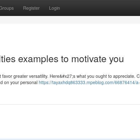
Groups
Register
Login
vities examples to motivate you
hat favor greater versatility. Here&#x27;s what you ought to appreciate. 
pend on your personal
https://tayaxhdq863333.mpeblog.com/66876414/a-