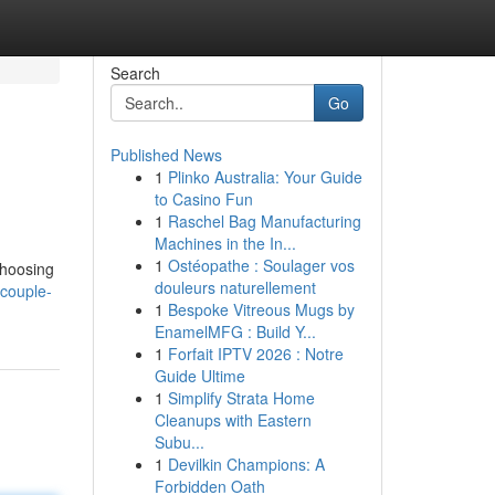
Search
Go
Published News
1
Plinko Australia: Your Guide
to Casino Fun
1
Raschel Bag Manufacturing
Machines in the In...
1
Ostéopathe : Soulager vos
Choosing
douleurs naturellement
couple-
1
Bespoke Vitreous Mugs by
EnamelMFG : Build Y...
1
Forfait IPTV 2026 : Notre
Guide Ultime
1
Simplify Strata Home
Cleanups with Eastern
Subu...
1
Devilkin Champions: A
Forbidden Oath