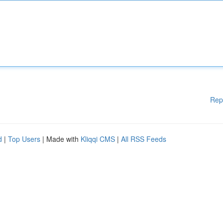
Rep
d
|
Top Users
| Made with
Kliqqi CMS
|
All RSS Feeds