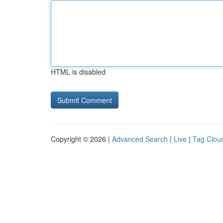
HTML is disabled
Copyright © 2026 |
Advanced Search
|
Live
|
Tag Clou