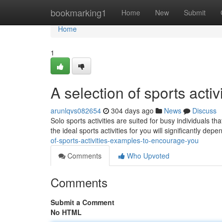
Home
bookmarking1
Home
New
Submit
Home
1
A selection of sports acti
arunlqvs082654
304 days ago
News
Discuss
Solo sports activities are suited for busy individuals t
the ideal sports activities for you will significantly de
of-sports-activities-examples-to-encourage-you
Comments
Who Upvoted
Comments
Submit a Comment
No HTML