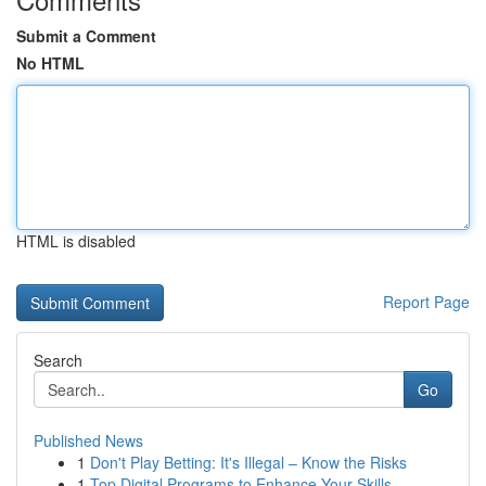
Submit a Comment
No HTML
HTML is disabled
Report Page
Search
Go
Published News
1
Don't Play Betting: It's Illegal – Know the Risks
1
Top Digital Programs to Enhance Your Skills