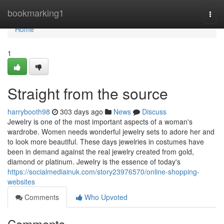
Home
bookmarking1
Togg
navi
Home
1
Straight from the source
harrybooth98
303 days ago
News
Discuss
Jewelry is one of the most important aspects of a woman's
wardrobe. Women needs wonderful jewelry sets to adore her and
to look more beautiful. These days jewelries in costumes have
been in demand against the real jewelry created from gold,
diamond or platinum. Jewelry is the essence of today's
https://socialmediainuk.com/story23976570/online-shopping-
websites
Comments
Who Upvoted
Comments