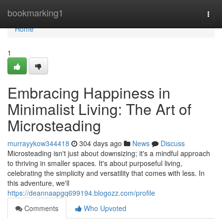
Home
bookmarking1
Togg
navi
Home
1
Embracing Happiness in
Minimalist Living: The Art of
Microsteading
murrayykow344418
304 days ago
News
Discuss
Microsteading isn't just about downsizing; it's a mindful approach
to thriving in smaller spaces. It's about purposeful living,
celebrating the simplicity and versatility that comes with less. In
this adventure, we'll
https://deannaapgq699194.blogozz.com/profile
Comments
Who Upvoted