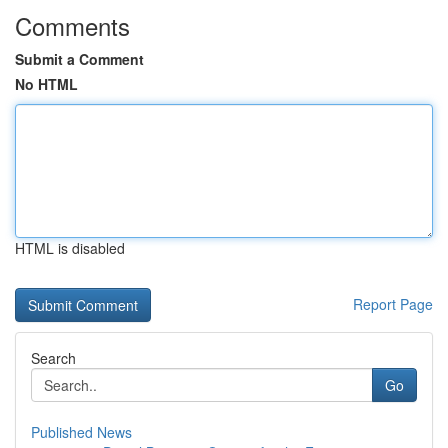
Comments
Submit a Comment
No HTML
HTML is disabled
Report Page
Search
Go
Published News