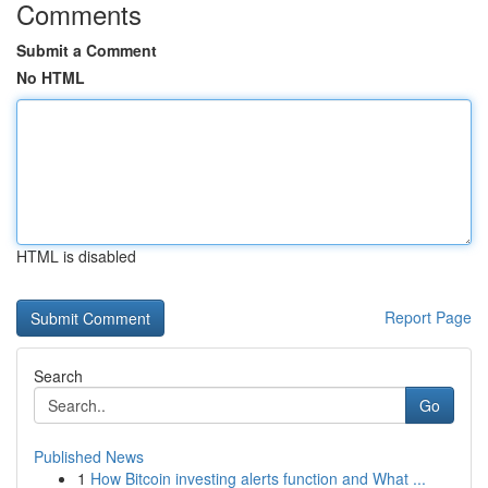
Comments
Submit a Comment
No HTML
HTML is disabled
Report Page
Search
Go
Published News
1
How Bitcoin investing alerts function and What ...