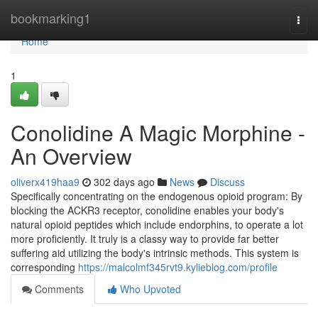
Home
bookmarking1
Togg
navi
Home
1
Conolidine A Magic Morphine -
An Overview
oliverx419haa9
302 days ago
News
Discuss
Specifically concentrating on the endogenous opioid program: By
blocking the ACKR3 receptor, conolidine enables your body's
natural opioid peptides which include endorphins, to operate a lot
more proficiently. It truly is a classy way to provide far better
suffering aid utilizing the body's intrinsic methods. This system is
corresponding
https://malcolmf345rvt9.kylieblog.com/profile
Comments
Who Upvoted