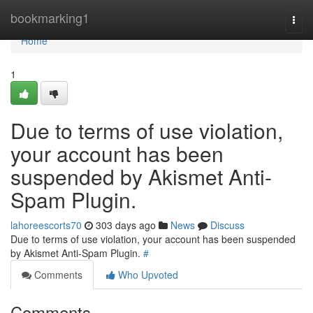
Home
bookmarking1
Togg
navi
Home
1
Due to terms of use violation,
your account has been
suspended by Akismet Anti-
Spam Plugin.
lahoreescorts70
303 days ago
News
Discuss
Due to terms of use violation, your account has been suspended
by Akismet Anti-Spam Plugin.
#
Comments
Who Upvoted
Comments