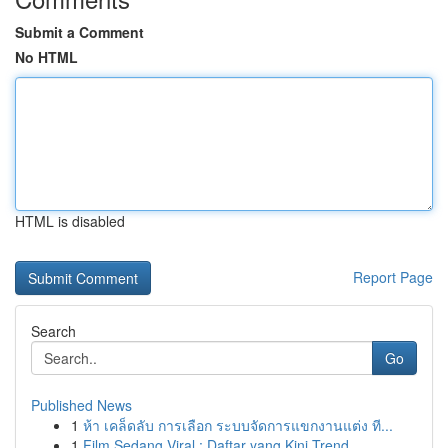
Submit a Comment
No HTML
HTML is disabled
Report Page
Search
Go
Published News
1
ห้า เคล็ดลับ การเลือก ระบบจัดการแขกงานแต่ง ที...
1
Film Sedang Viral : Daftar yang Kini Trend...