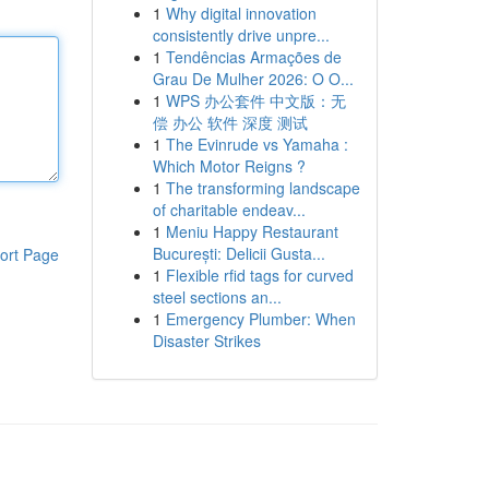
1
Why digital innovation
consistently drive unpre...
1
Tendências Armações de
Grau De Mulher 2026: O O...
1
WPS 办公套件 中文版：无
偿 办公 软件 深度 测试
1
The Evinrude vs Yamaha :
Which Motor Reigns ?
1
The transforming landscape
of charitable endeav...
1
Meniu Happy Restaurant
București: Delicii Gusta...
ort Page
1
Flexible rfid tags for curved
steel sections an...
1
Emergency Plumber: When
Disaster Strikes