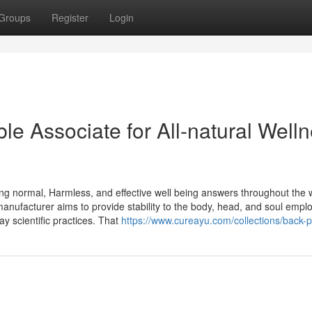
Groups
Register
Login
e Associate for All-natural Well
ing normal, Harmless, and effective well being answers throughout the
 manufacturer aims to provide stability to the body, head, and soul empl
y scientific practices. That
https://www.cureayu.com/collections/back-p