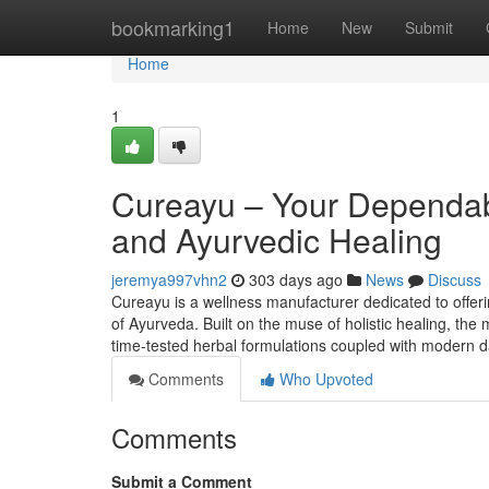
Home
bookmarking1
Home
New
Submit
Home
1
Cureayu – Your Dependabl
and Ayurvedic Healing
jeremya997vhn2
303 days ago
News
Discuss
Cureayu is a wellness manufacturer dedicated to offer
of Ayurveda. Built on the muse of holistic healing, the
time-tested herbal formulations coupled with modern da
Comments
Who Upvoted
Comments
Submit a Comment