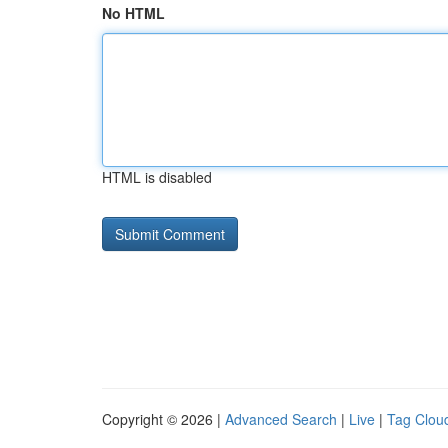
No HTML
HTML is disabled
Copyright © 2026 |
Advanced Search
|
Live
|
Tag Clou