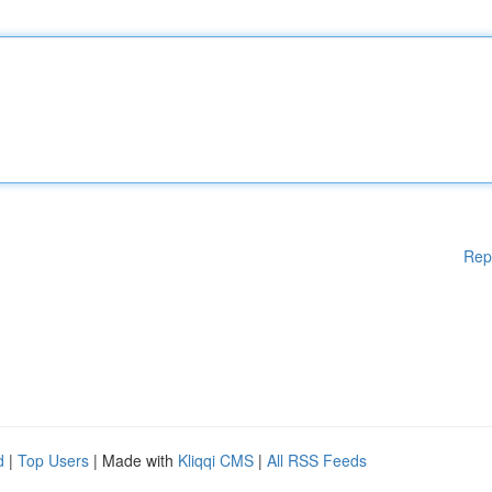
Rep
d
|
Top Users
| Made with
Kliqqi CMS
|
All RSS Feeds