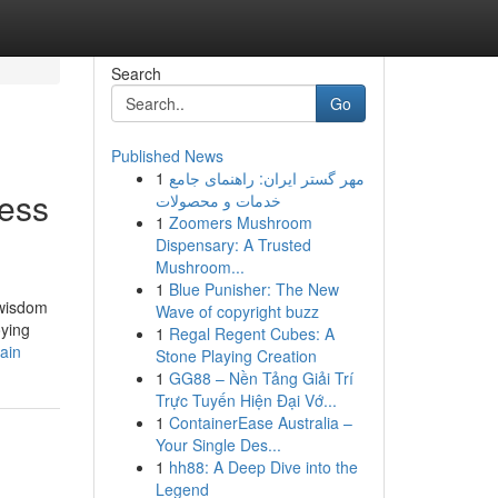
Search
Go
Published News
1
مهر گستر ایران: راهنمای جامع
ness
خدمات و محصولات
1
Zoomers Mushroom
Dispensary: A Trusted
Mushroom...
1
Blue Punisher: The New
 wisdom
Wave of copyright buzz
oying
1
Regal Regent Cubes: A
ain
Stone Playing Creation
1
GG88 – Nền Tảng Giải Trí
Trực Tuyến Hiện Đại Vớ...
1
ContainerEase Australia –
Your Single Des...
1
hh88: A Deep Dive into the
Legend