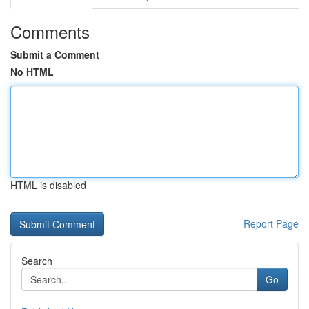
Comments
Submit a Comment
No HTML
HTML is disabled
Report Page
Search
Go