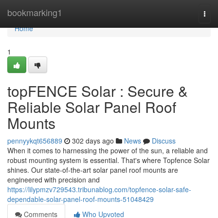
Home
bookmarking1
Togg
navi
Home
1
topFENCE Solar : Secure &
Reliable Solar Panel Roof
Mounts
pennyykqt656889
302 days ago
News
Discuss
When it comes to harnessing the power of the sun, a reliable and
robust mounting system is essential. That's where Topfence Solar
shines. Our state-of-the-art solar panel roof mounts are
engineered with precision and
https://lilypmzv729543.tribunablog.com/topfence-solar-safe-
dependable-solar-panel-roof-mounts-51048429
Comments
Who Upvoted