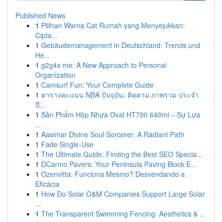
Published News
1
Pilihan Warna Cat Rumah yang Menyejukkan:
Cipta...
1
Gebäudemanagement in Deutschland: Trends und
He...
1
g2g4s me: A New Approach to Personal
Organization
1
Camsurf Fun: Your Complete Guide
1
ตารางคะแนน NBA ปัจจุบัน: ติดตาม ภาพรวม ประจำ
ปี...
1
Sản Phẩm Hộp Nhựa Oval HT700 640ml – Sự Lựa
...
1
Aasimar Divine Soul Sorcerer: A Radiant Path
1
Fade Single-Use
1
The Ultimate Guide: Finding the Best SEO Specia...
1
DCarmo Pavers: Your Peninsula Paving Block E...
1
Ozenvitta: Funciona Mesmo? Desvendando a
Eficácia
1
How Do Solar O&M Companies Support Large Solar
...
1
The Transparent Swimming Fencing: Aesthetics & ...