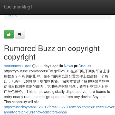
Home
bookmarking1
Home
1
Rumored Buzz on copyright
copyright
marionm506iao3
303 days ago
News
Discuss
https://youtube.com/shorts/TvLqxRMt8l8 在热门电子商务平台上使
用数百个不相关的帐户。在不同的浏览器配置文件上创建数十个商
店，无需担心封锁即可增加销售额。 探索本文以了解在联盟营销中
使用反检测浏览器的能力，克服帐户封锁问题，并在社交网络上推
广灰色报价。 This empowers globally dispersed venture teams to
entry nearly real-time design updates from any device Anytime.
This capability will allo...
https://usedtoyotahilux2017forsal66273.arwebo.com/60125591/ever
about-foreign-currency-collectors-shop