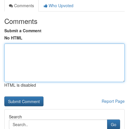
Comments
Who Upvoted
Comments
Submit a Comment
No HTML
HTML is disabled
Report Page
Search
Go