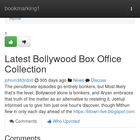
Home
bookmarking1
Togg
navi
Home
1
Latest Bollywood Box Office
Collection
johnm383rdn0
305 days ago
News
Discuss
The penultimate episodes go entirely bonkers, but Most likely
that's the level. Bollywood alone is bonkers, and Aryan embraces
that truth of the matter as an alternative to resisting it. Jeetuji
informed us to give him just one hour's discover, though Mithun
flew in only each day ahead of the
https://btown-live.blogspot.com
Comments
Who Upvoted
Comments