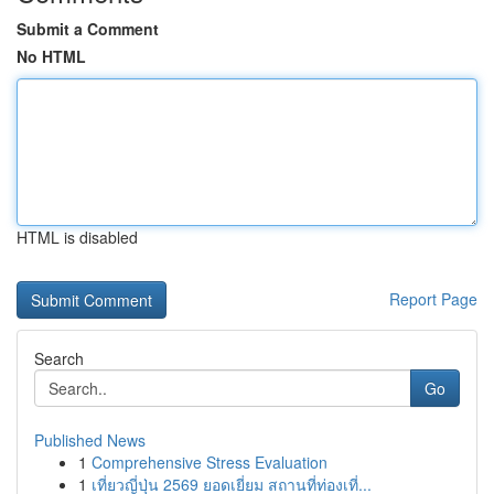
Submit a Comment
No HTML
HTML is disabled
Report Page
Search
Go
Published News
1
Comprehensive Stress Evaluation
1
เที่ยวญี่ปุ่น 2569 ยอดเยี่ยม สถานที่ท่องเที่...