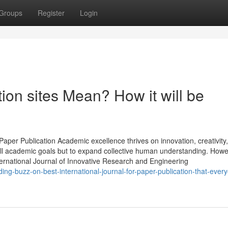
Groups
Register
Login
on sites Mean? How it will be
aper Publication Academic excellence thrives on innovation, creativity
fill academic goals but to expand collective human understanding. Howe
nternational Journal of Innovative Research and Engineering
ding-buzz-on-best-international-journal-for-paper-publication-that-ever