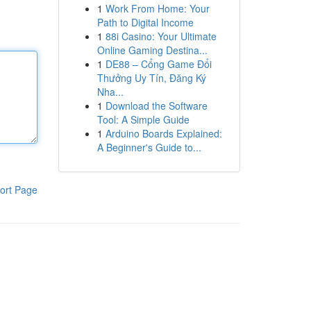
1
Work From Home: Your
Path to Digital Income
1
88i Casino: Your Ultimate
Online Gaming Destina...
1
DE88 – Cổng Game Đổi
Thưởng Uy Tín, Đăng Ký
Nha...
1
Download the Software
Tool: A Simple Guide
1
Arduino Boards Explained:
A Beginner's Guide to...
ort Page