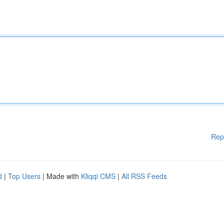
Rep
d
|
Top Users
| Made with
Kliqqi CMS
|
All RSS Feeds