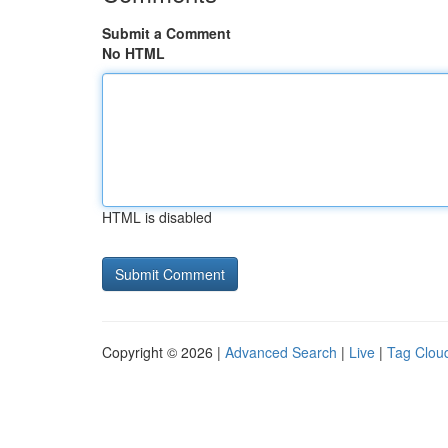
Submit a Comment
No HTML
HTML is disabled
Copyright © 2026 |
Advanced Search
|
Live
|
Tag Clou