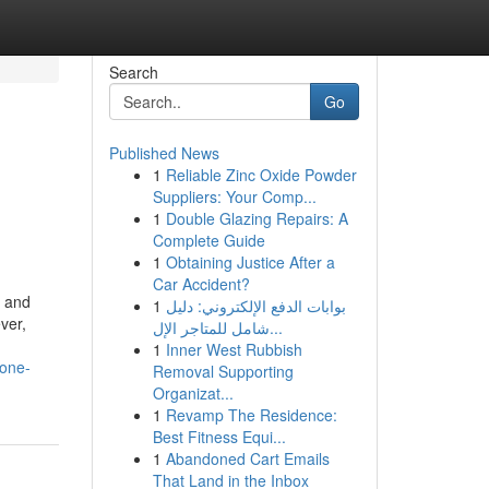
Search
Go
Published News
1
Reliable Zinc Oxide Powder
Suppliers: Your Comp...
1
Double Glazing Repairs: A
Complete Guide
1
Obtaining Justice After a
Car Accident?
, and
1
بوابات الدفع الإلكتروني: دليل
ver,
شامل للمتاجر الإل...
1
Inner West Rubbish
yone-
Removal Supporting
Organizat...
1
Revamp The Residence:
Best Fitness Equi...
1
Abandoned Cart Emails
That Land in the Inbox