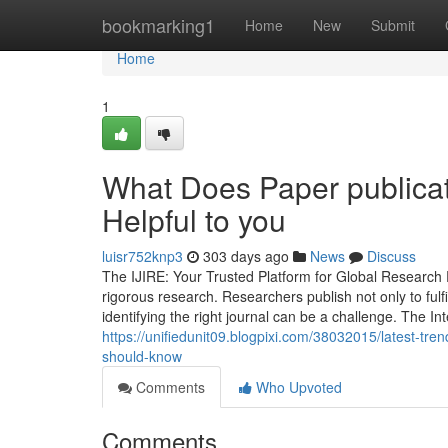
Home
bookmarking1
Home
New
Submit
Home
1
What Does Paper publicati
Helpful to you
luisr752knp3
303 days ago
News
Discuss
The IJIRE: Your Trusted Platform for Global Research P
rigorous research. Researchers publish not only to ful
identifying the right journal can be a challenge. The I
https://unifiedunit09.blogpixi.com/38032015/latest-tren
should-know
Comments
Who Upvoted
Comments