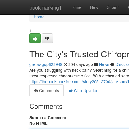
Home
bookmarking1
Home
New
Submit
Home
1
The City's Trusted Chirop
gretawgop823949
304 days ago
News
Discus
Are you struggling with neck pain? Searching for a chir
most respected chiropractic office. With dedicated ser
https://thebookmarkfree.com/story20512700/jacksonvill
Comments
Who Upvoted
Comments
Submit a Comment
No HTML