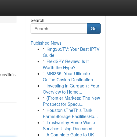
Search
Go
Published News
1
King365TV: Your Best IPTV
Guide
1
FlexiSPY Review: Is It
Worth the Hype?
1
MBI365: Your Ultimate
onville's
Online Casino Destination
1
Investing in Gurgaon : Your
Overview to Home...
1
{Frontier Markets: The New
Prospect for Specu...
1
Houston'sTheThis Tank
FarmsStorage FacilitiesHo...
1
Trustworthy Home Waste
Services Using Deceased ...
1
A Complete Guide to UK