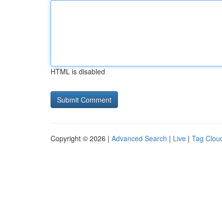
HTML is disabled
Copyright © 2026 |
Advanced Search
|
Live
|
Tag Clou