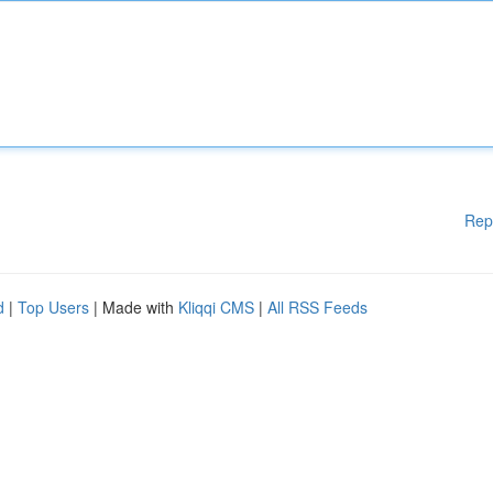
Rep
d
|
Top Users
| Made with
Kliqqi CMS
|
All RSS Feeds