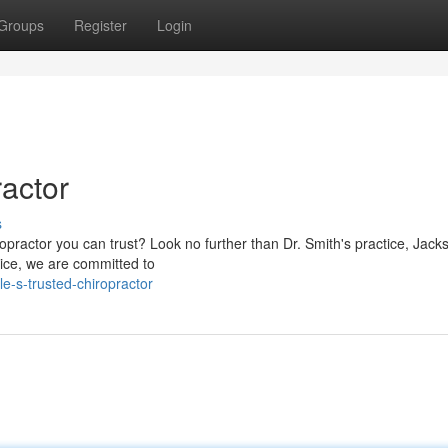
Groups
Register
Login
ractor
s
opractor you can trust? Look no further than Dr. Smith's practice, Jacks
vice, we are committed to
e-s-trusted-chiropractor