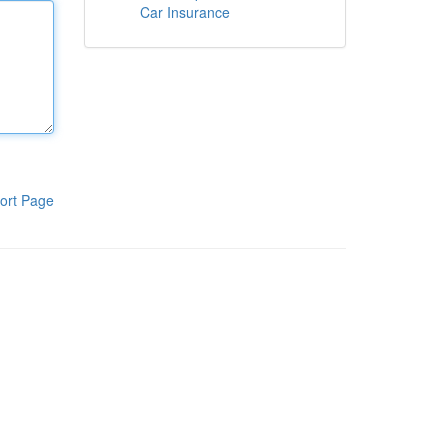
Car Insurance
ort Page