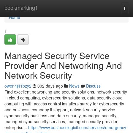
Home
bookmarking1
Togg
navi
Home
1
Managed Security Service
Provider And Networking And
Network Security
owen4j41bzy2
302 days ago
News
Discuss
Find excellent networking and security solutions, network security
in cloud computing, cybersecurity solutions, data security cloud
computing with access control installers surrey for cybersecurity
and business, company it support, network security service,
cybersecurity business and data security, managed security,
managed cybersecurity services, managed security provider,
enterprise...
https://www.businesslogicit.com/services/emergency-