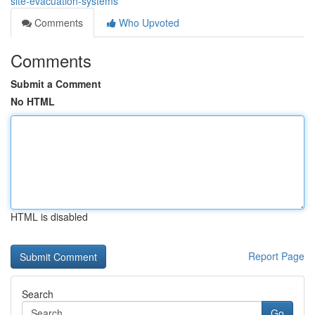
site-evacuation-systems
Comments
Who Upvoted
Comments
Submit a Comment
No HTML
HTML is disabled
Report Page
Search
Go