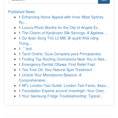
Published News
1
Enhancing Home Appeal with Inner West Sydney
Ru...
1
Luxury Photo Booths for the City of Angels Ev...
1
The Charm of Kanjiroam Silk Sarongs: A Ageless ...
1
Dự đoán Song Thủ Lô MB: Bí quyết Khả năng
Trúng...
1
```text
1
Tarot Online: Guía Completa para Principiantes
1
Finding Top Roofing Contractors Near You in Nee...
1
Emergency Dentist Ottawa: Find Relief Fast
1
Tea Tree Oil: Your Natural Spot Treatment
1
Unlock Your Microbiome Balance: A
Comprehensive...
1
NFL London Taxi Guide: London Taxi Fares, Airpo...
1
Foundation Experts around Inverleigh: Your Over...
1
Your Samsung Fridge Troubleshooting: Typical...