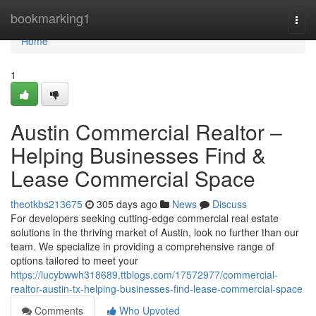
Home
bookmarking1
Togg
navi
Home
1
Austin Commercial Realtor –
Helping Businesses Find &
Lease Commercial Space
theotkbs213675
305 days ago
News
Discuss
For developers seeking cutting-edge commercial real estate
solutions in the thriving market of Austin, look no further than our
team. We specialize in providing a comprehensive range of
options tailored to meet your
https://lucybwwh318689.ttblogs.com/17572977/commercial-
realtor-austin-tx-helping-businesses-find-lease-commercial-space
Comments
Who Upvoted