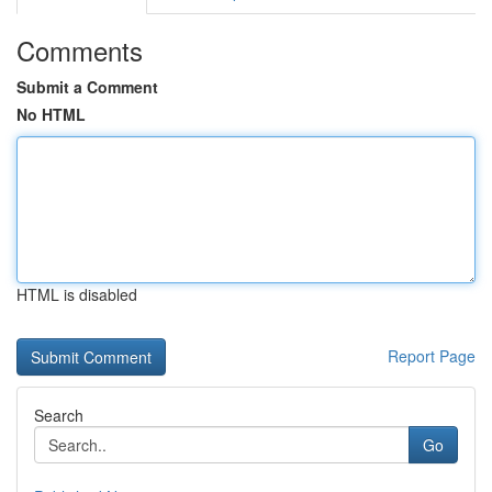
Comments
Submit a Comment
No HTML
HTML is disabled
Report Page
Search
Go