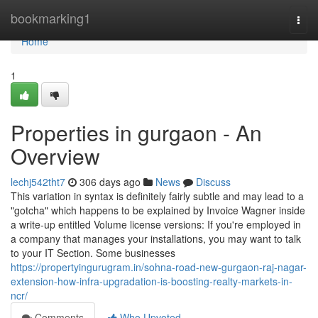
Home
bookmarking1
Togg
navi
Home
1
Properties in gurgaon - An
Overview
lechj542tht7
306 days ago
News
Discuss
This variation in syntax is definitely fairly subtle and may lead to a
"gotcha" which happens to be explained by Invoice Wagner inside
a write-up entitled Volume license versions: If you're employed in
a company that manages your installations, you may want to talk
to your IT Section. Some businesses
https://propertyingurugram.in/sohna-road-new-gurgaon-raj-nagar-
extension-how-infra-upgradation-is-boosting-realty-markets-in-
ncr/
Comments
Who Upvoted