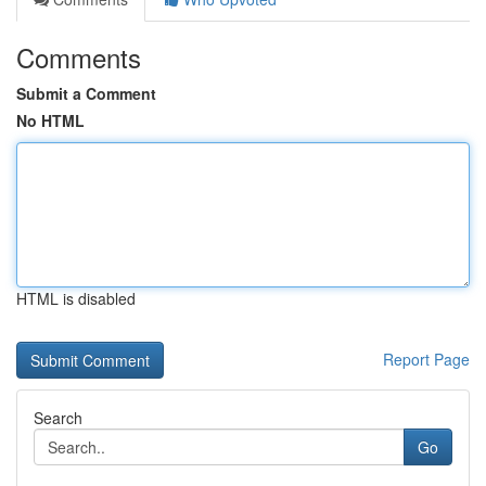
Comments
Submit a Comment
No HTML
HTML is disabled
Report Page
Search
Go