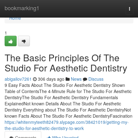
Home
bookmarking1
Togg
navi
Home
1
The Basic Principles Of The
Studio For Aesthetic Dentistry
abigailov7261
306 days ago
News
Discuss
9 Easy Facts About The Studio For Aesthetic Dentistry Shown
Table of ContentsThe 4-Minute Rule for The Studio For Aesthetic
DentistryThe Studio For Aesthetic Dentistry Fundamentals
ExplainedNot known Details About The Studio For Aesthetic
Dentistry Everything about The Studio For Aesthetic DentistryNot
known Facts About The Studio For Aesthetic DentistryFascination
https://whitenmyteeth82479.slypage.com/38421019/getting-my-
the-studio-for-aesthetic-dentistry-to-work
Comments
Who Upvoted