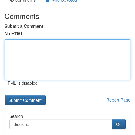
Comments
Submit a Comment
No HTML
HTML is disabled
Report Page
Search
Go