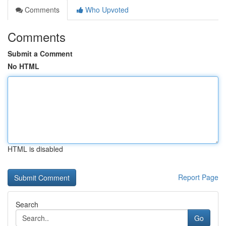
Comments
Who Upvoted
Comments
Submit a Comment
No HTML
HTML is disabled
Report Page
Search
Go