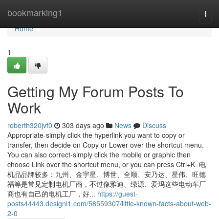
Home
bookmarking1
Togg
navi
Home
1
Getting My Forum Posts To
Work
roberth320jvf0
303 days ago
News
Discuss
Appropriate-simply click the hyperlink you want to copy or
transfer, then decide on Copy or Lower over the shortcut menu.
You can also correct-simply click the mobile or graphic then
choose Link over the shortcut menu, or you can press Ctrl+K. 电
机品品牌较多：九州、金宇星、博世、全顺、安乃达、星伟、旺德
福等是常见定制电机厂商，不过像雅迪、绿源、爱玛这些电动车厂
商也有自己的电机工厂，好...
https://guest-
posts44443.designi1.com/58559307/little-known-facts-about-web-
2-0