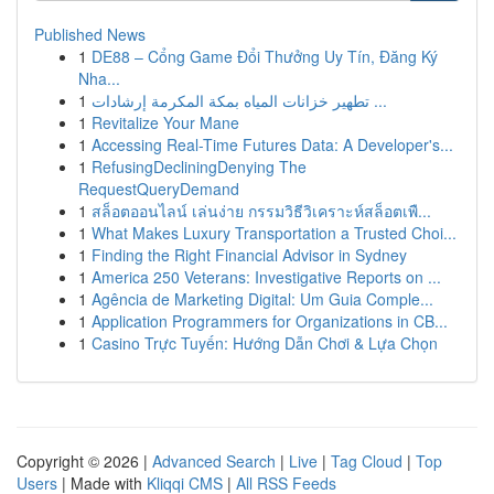
Published News
1
DE88 – Cổng Game Đổi Thưởng Uy Tín, Đăng Ký
Nha...
1
تطهير خزانات المياه بمكة المكرمة إرشادات ...
1
Revitalize Your Mane
1
Accessing Real-Time Futures Data: A Developer's...
1
RefusingDecliningDenying The
RequestQueryDemand
1
สล็อตออนไลน์ เล่นง่าย กรรมวิธีวิเคราะห์สล็อตเพื...
1
What Makes Luxury Transportation a Trusted Choi...
1
Finding the Right Financial Advisor in Sydney
1
America 250 Veterans: Investigative Reports on ...
1
Agência de Marketing Digital: Um Guia Comple...
1
Application Programmers for Organizations in CB...
1
Casino Trực Tuyến: Hướng Dẫn Chơi & Lựa Chọn
Copyright © 2026 |
Advanced Search
|
Live
|
Tag Cloud
|
Top
Users
| Made with
Kliqqi CMS
|
All RSS Feeds