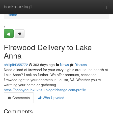
Home
bookmarking1
Togg
navi
Home
1
Firewood Delivery to Lake
Anna
philipfiri355772
303 days ago
News
Discuss
Need a load of firewood for your cozy nights around the hearth at
Lake Anna? Look no further! We offer premium, seasoned
firewood right to your doorstep in Louisa, VA. Whether you're
warming your home or gathering
https://poppyqoub732510.blogofchange.com/profile
Comments
Who Upvoted
Comments