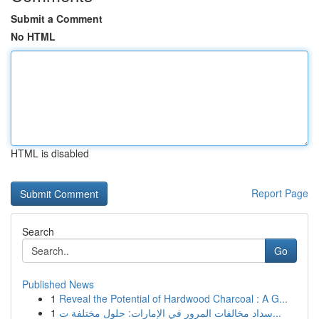
Submit a Comment
No HTML
HTML is disabled
Report Page
Search
Go
Published News
1
Reveal the Potential of Hardwood Charcoal : A G...
1
سداد مخالفات المرور في الإمارات: حلول مختلفة ت...