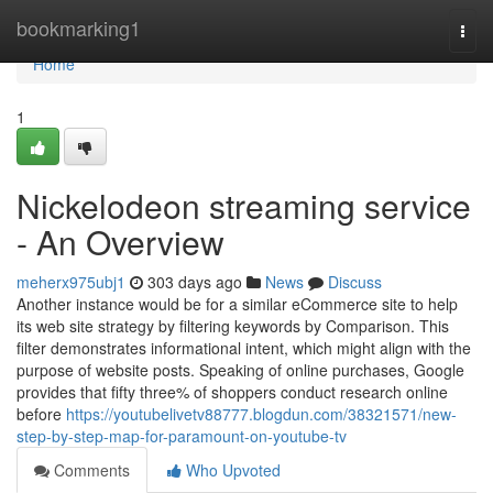
Home
bookmarking1
Togg
navi
Home
1
Nickelodeon streaming service
- An Overview
meherx975ubj1
303 days ago
News
Discuss
Another instance would be for a similar eCommerce site to help
its web site strategy by filtering keywords by Comparison. This
filter demonstrates informational intent, which might align with the
purpose of website posts. Speaking of online purchases, Google
provides that fifty three% of shoppers conduct research online
before
https://youtubelivetv88777.blogdun.com/38321571/new-
step-by-step-map-for-paramount-on-youtube-tv
Comments
Who Upvoted