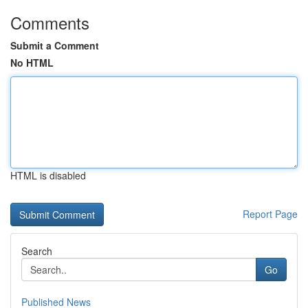
Comments
Submit a Comment
No HTML
HTML is disabled
Report Page
Search
Go
Published News