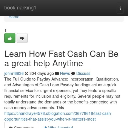
Home
bookmarking1
Togg
navi
Home
1
Learn How Fast Cash Can Be
a great help Anytime
johnrt6936
304 days ago
News
Discuss
The Full Guide to Payday Advance: Incorporation, Qualification,
and Advantages of Cash Loan Payday fundings act as a quick
financial service for urgent expenses, yet they feature specific
requirements for inclusion and eligibility. Several people may not
totally understand the demands or the benefits connected with
cash money advancements. This
https://chandraye4578.oblogation.com/36778618/fast-cash-
opportunities-that-assist-you-when-it-matters-most
Comments
Who Upvoted