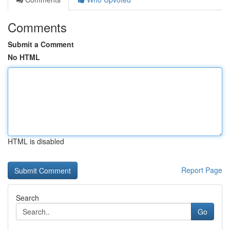
Comments
Submit a Comment
No HTML
HTML is disabled
Report Page
Search
Go