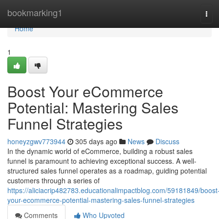
Home
bookmarking1
Tog
navi
Home
1
Boost Your eCommerce
Potential: Mastering Sales
Funnel Strategies
honeyzgwv773944
305 days ago
News
Discuss
In the dynamic world of eCommerce, building a robust sales
funnel is paramount to achieving exceptional success. A well-
structured sales funnel operates as a roadmap, guiding potential
customers through a series of
https://aliciacrip482783.educationalimpactblog.com/59181849/boost
your-ecommerce-potential-mastering-sales-funnel-strategies
Comments
Who Upvoted