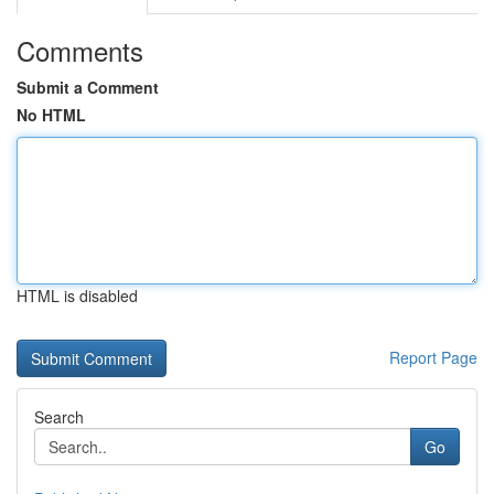
Comments
Submit a Comment
No HTML
HTML is disabled
Report Page
Search
Go