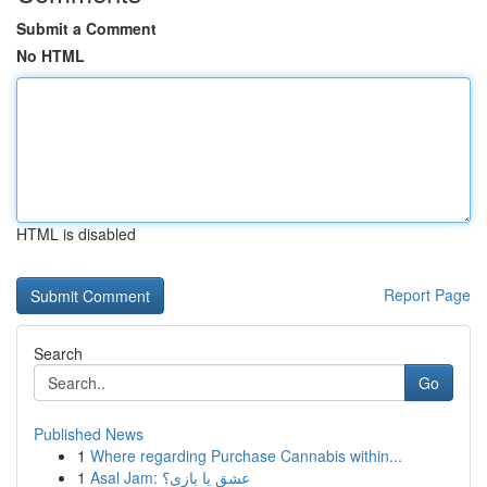
Submit a Comment
No HTML
HTML is disabled
Report Page
Search
Go
Published News
1
Where regarding Purchase Cannabis within...
1
Asal Jam: عشق یا بازی؟