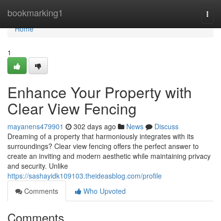
Home
bookmarking1
Togg
navi
Home
1
Enhance Your Property with
Clear View Fencing
mayanens479901
302 days ago
News
Discuss
Dreaming of a property that harmoniously integrates with its
surroundings? Clear view fencing offers the perfect answer to
create an inviting and modern aesthetic while maintaining privacy
and security. Unlike
https://sashayidk109103.theideasblog.com/profile
Comments
Who Upvoted
Comments