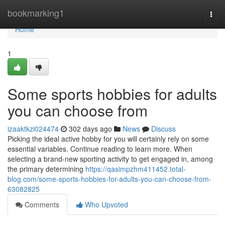
Home
bookmarking1
Togg
navi
Home
1
Some sports hobbies for adults
you can choose from
izaaktkzi024474
302 days ago
News
Discuss
Picking the ideal active hobby for you will certainly rely on some
essential variables. Continue reading to learn more. When
selecting a brand-new sporting activity to get engaged in, among
the primary determining
https://qasimpzhm411452.total-
blog.com/some-sports-hobbies-for-adults-you-can-choose-from-
63082825
Comments
Who Upvoted