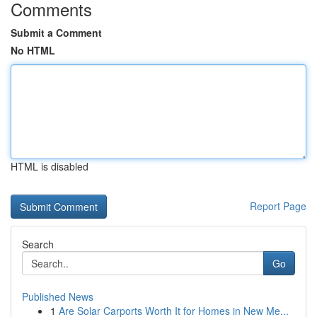
Comments
Submit a Comment
No HTML
HTML is disabled
Report Page
Search
Go
Published News
1
Are Solar Carports Worth It for Homes in New Me...