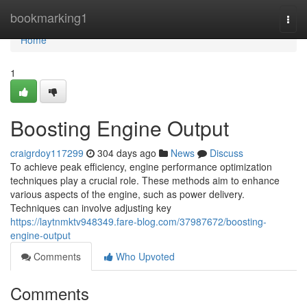
Home
bookmarking1
Togg
navi
Home
1
Boosting Engine Output
craigrdoy117299
304 days ago
News
Discuss
To achieve peak efficiency, engine performance optimization
techniques play a crucial role. These methods aim to enhance
various aspects of the engine, such as power delivery.
Techniques can involve adjusting key
https://laytnmktv948349.fare-blog.com/37987672/boosting-
engine-output
Comments
Who Upvoted
Comments