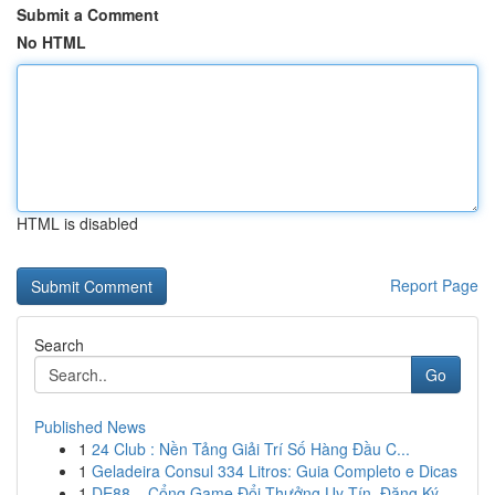
Submit a Comment
No HTML
HTML is disabled
Report Page
Search
Go
Published News
1
24 Club : Nền Tảng Giải Trí Số Hàng Đầu C...
1
Geladeira Consul 334 Litros: Guia Completo e Dicas
1
DE88 – Cổng Game Đổi Thưởng Uy Tín, Đăng Ký