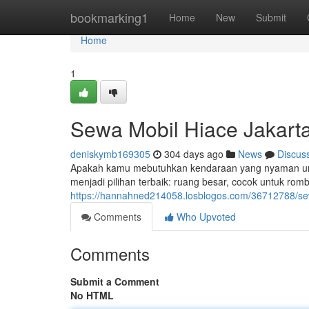
Home
bookmarking1
Home
New
Submit
Home
1
Sewa Mobil Hiace Jakart
deniskymb169305
304 days ago
News
Discus
Apakah kamu mebutuhkan kendaraan yang nyaman untu
menjadi pilihan terbaik: ruang besar, cocok untuk rom
https://hannahned214058.losblogos.com/36712788/se
Comments
Who Upvoted
Comments
Submit a Comment
No HTML