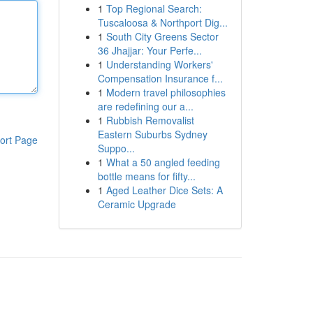
1
Top Regional Search:
Tuscaloosa & Northport Dig...
1
South City Greens Sector
36 Jhajjar: Your Perfe...
1
Understanding Workers'
Compensation Insurance f...
1
Modern travel philosophies
are redefining our a...
1
Rubbish Removalist
Eastern Suburbs Sydney
ort Page
Suppo...
1
What a 50 angled feeding
bottle means for fifty...
1
Aged Leather Dice Sets: A
Ceramic Upgrade