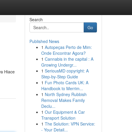
Search
Go
Published News
1
Autopeças Perto de Mim:
Onde Encontrar Agora?
1
Cannabis in the capital : A
Growing Undergr...
1
SeriousMD copyright: A
wa Hiace
Step-by-Step Guide
1
Fun Photo Cards UK: A
Handbook to Merrim...
1
North Sydney Rubbish
Removal Makes Family
Declu...
1
Our Equipment & Car
Transport Solution
1
The Solution: VPN Service:
- Your Detail...