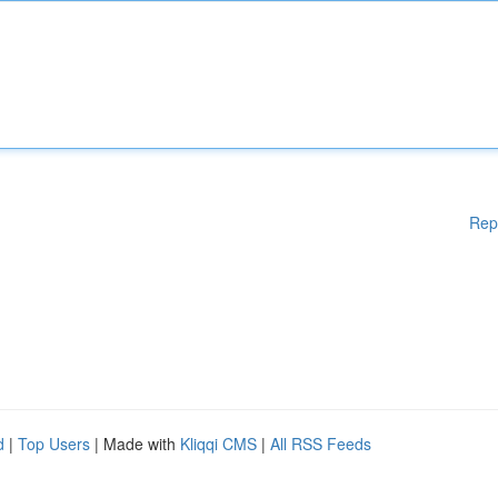
Rep
d
|
Top Users
| Made with
Kliqqi CMS
|
All RSS Feeds