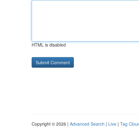
HTML is disabled
Copyright © 2026 |
Advanced Search
|
Live
|
Tag Clou