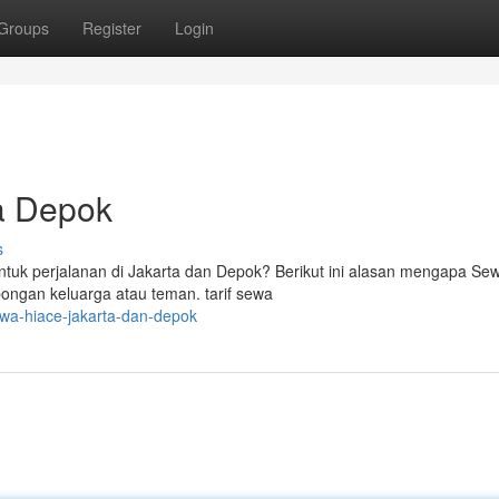
Groups
Register
Login
a Depok
s
k perjalanan di Jakarta dan Depok? Berikut ini alasan mengapa Se
bongan keluarga atau teman. tarif sewa
wa-hiace-jakarta-dan-depok