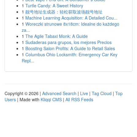
1
Turtle Candy: A Sweet History
1
靓号地址生成器：轻松获取波场靓号地址
1
Machine Learning Acquisition: A Detailed Cou...
1
Woreczki strunowe 8x18cm: Idealne do każdego
za...
1
The Agile Tabaxi Monk: A Guide
1
Sudaderas para grupos, los mejores Precios
1
Boosting Salon Profits: A Guide to Retail Sales
1
Columbus Ohio Locksmith: Emergency Car Key
Repl...
Copyright © 2026 |
Advanced Search
|
Live
|
Tag Cloud
|
Top
Users
| Made with
Kliqqi CMS
|
All RSS Feeds