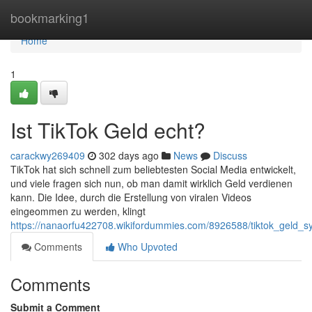
Home
bookmarking1
Home
1
Ist TikTok Geld echt?
carackwy269409
302 days ago
News
Discuss
TikTok hat sich schnell zum beliebtesten Social Media entwickelt,
und viele fragen sich nun, ob man damit wirklich Geld verdienen
kann. Die Idee, durch die Erstellung von viralen Videos
eingeommen zu werden, klingt
https://nanaorfu422708.wikifordummies.com/8926588/tiktok_geld_
Comments
Who Upvoted
Comments
Submit a Comment