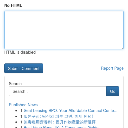
No HTML
HTML is disabled
Report Page
Search
Go
Published News
1
Seat Leasing BPO: Your Affordable Contact Cente...
1
일본구심: 당신의 피부 고민, 이제 안녕!
1
無毒農用營養劑：提升作物產量的新選擇
1
Best Vape Pens UK: A Consumer's Guide