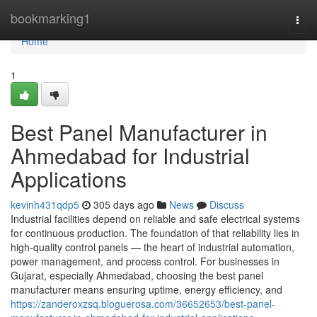
Home
bookmarking1
Togg
navi
Home
1
Best Panel Manufacturer in
Ahmedabad for Industrial
Applications
kevinh431qdp5
305 days ago
News
Discuss
Industrial facilities depend on reliable and safe electrical systems
for continuous production. The foundation of that reliability lies in
high-quality control panels — the heart of industrial automation,
power management, and process control. For businesses in
Gujarat, especially Ahmedabad, choosing the best panel
manufacturer means ensuring uptime, energy efficiency, and
https://zanderoxzsq.bloguerosa.com/36652653/best-panel-