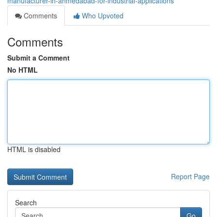
manufacturer-in-ahmedabad-for-industrial-applications
Comments
Who Upvoted
Comments
Submit a Comment
No HTML
HTML is disabled
Report Page
Search
Go