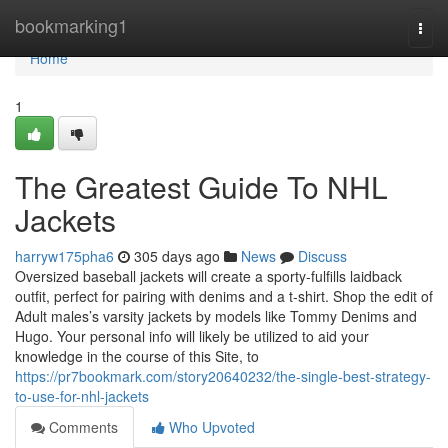
Home
bookmarking1
Togg
navi
Home
1
The Greatest Guide To NHL
Jackets
harryw175pha6
305 days ago
News
Discuss
Oversized baseball jackets will create a sporty-fulfills laidback
outfit, perfect for pairing with denims and a t-shirt. Shop the edit of
Adult males’s varsity jackets by models like Tommy Denims and
Hugo. Your personal info will likely be utilized to aid your
knowledge in the course of this Site, to
https://pr7bookmark.com/story20640232/the-single-best-strategy-
to-use-for-nhl-jackets
Comments
Who Upvoted