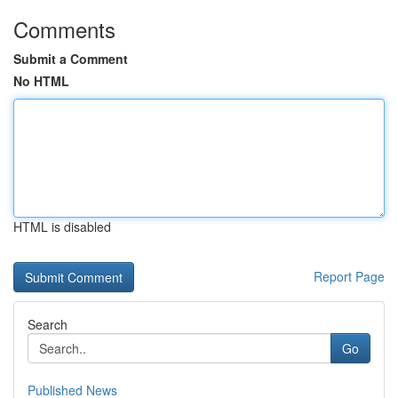
Comments
Submit a Comment
No HTML
HTML is disabled
Report Page
Search
Go
Published News